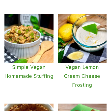
Simple Vegan
Vegan Lemon
Homemade Stuffing
Cream Cheese
Frosting