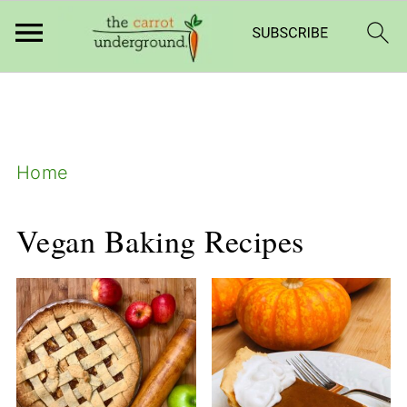
add_filter( 'frm_zap_url_auth', '__return_true'
);
Home
Vegan Baking Recipes