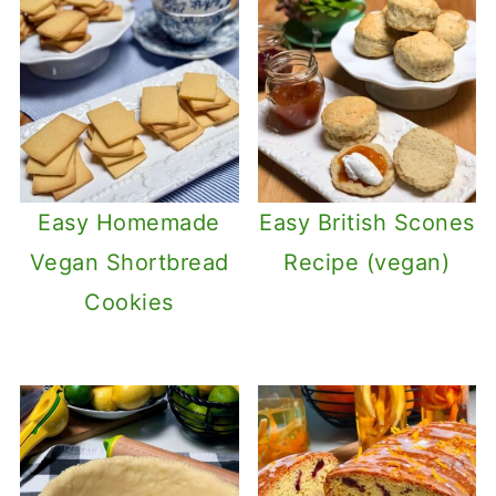
Easy Homemade
Easy British Scones
Vegan Shortbread
Recipe (vegan)
Cookies