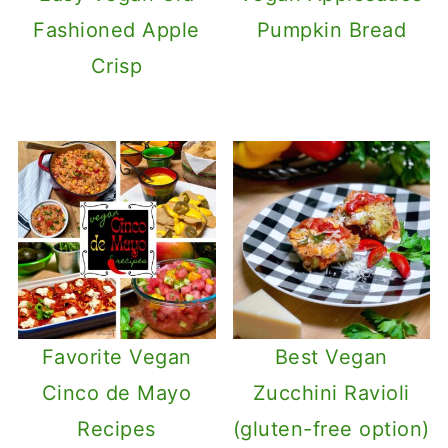
Fashioned Apple
Pumpkin Bread
Crisp
Favorite Vegan
Best Vegan
Cinco de Mayo
Zucchini Ravioli
Recipes
(gluten-free option)