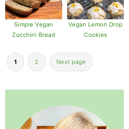
Simple Vegan
Vegan Lemon Drop
Zucchini Bread
Cookies
Posts
1
2
Next page
pagination