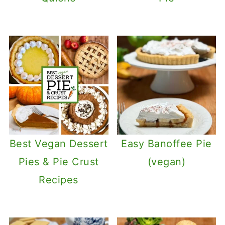
Best Vegan Dessert
Easy Banoffee Pie
Pies & Pie Crust
(vegan)
Recipes