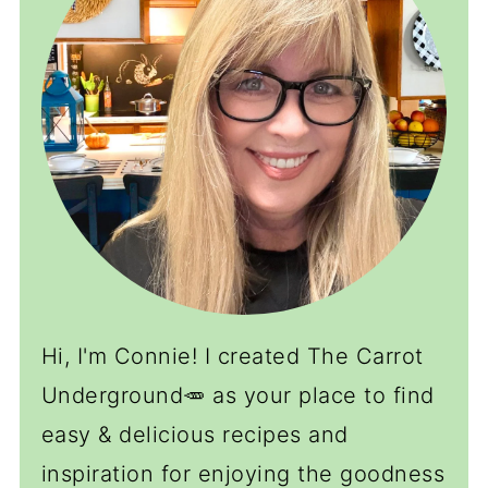
Hi, I'm Connie! I created The Carrot
Underground🥕 as your place to find
easy & delicious recipes and
inspiration for enjoying the goodness