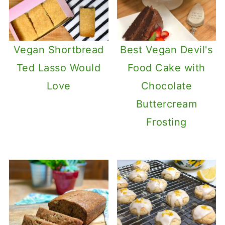
Vegan Shortbread
Best Vegan Devil's
Ted Lasso Would
Food Cake with
Love
Chocolate
Buttercream
Frosting