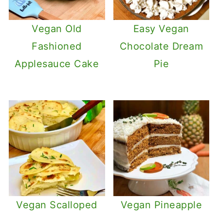
Vegan Old
Easy Vegan
Fashioned
Chocolate Dream
Applesauce Cake
Pie
Vegan Scalloped
Vegan Pineapple