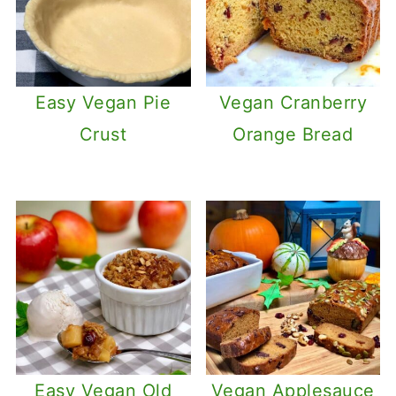
Easy Vegan Pie
Vegan Cranberry
Crust
Orange Bread
Easy Vegan Old
Vegan Applesauce