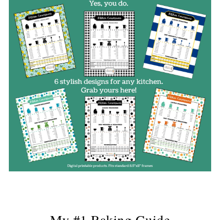
My #1 Baking Guide