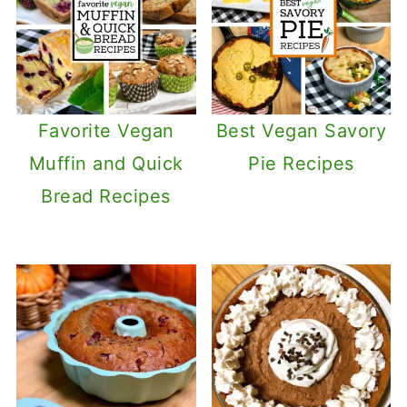
Favorite Vegan
Best Vegan Savory
Muffin and Quick
Pie Recipes
Bread Recipes