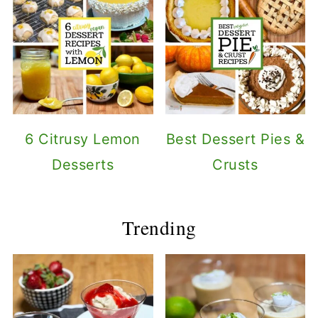
6 Citrusy Lemon
Best Dessert Pies &
Desserts
Crusts
Trending