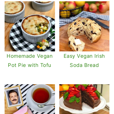
Homemade Vegan
Easy Vegan Irish
Pot Pie with Tofu
Soda Bread