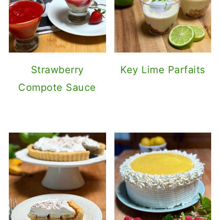
Strawberry
Key Lime Parfaits
Compote Sauce