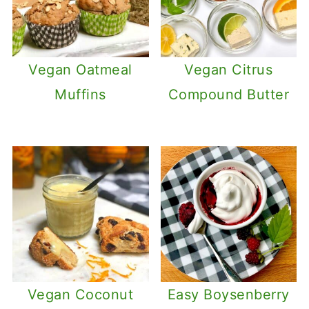
Vegan Oatmeal
Vegan Citrus
Muffins
Compound Butter
Vegan Coconut
Easy Boysenberry