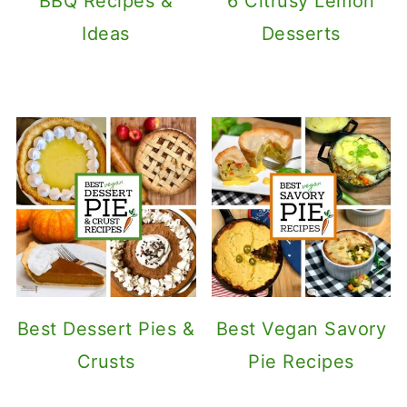
BBQ Recipes &
6 Citrusy Lemon
Ideas
Desserts
Best Dessert Pies &
Best Vegan Savory
Crusts
Pie Recipes