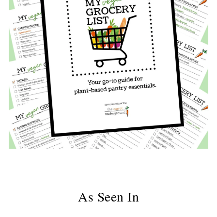
As Seen In