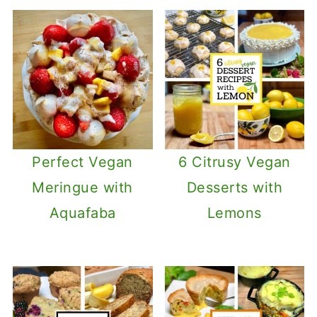
Perfect Vegan
6 Citrusy Vegan
Meringue with
Desserts with
Aquafaba
Lemons