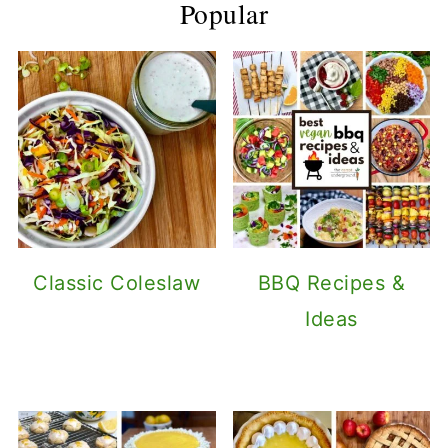
Popular
Classic Coleslaw
BBQ Recipes &
Ideas