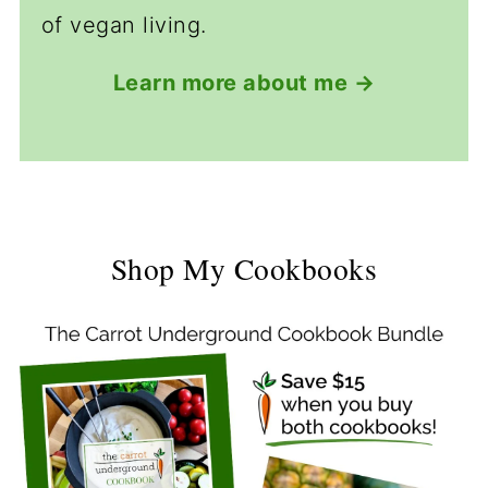
of vegan living.
Learn more about me →
Shop My Cookbooks