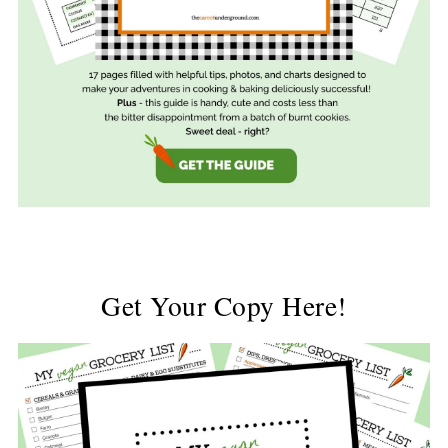
Get Your Copy Here!