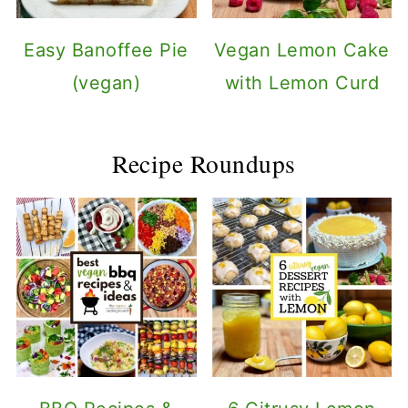
Easy Banoffee Pie
Vegan Lemon Cake
(vegan)
with Lemon Curd
Recipe Roundups