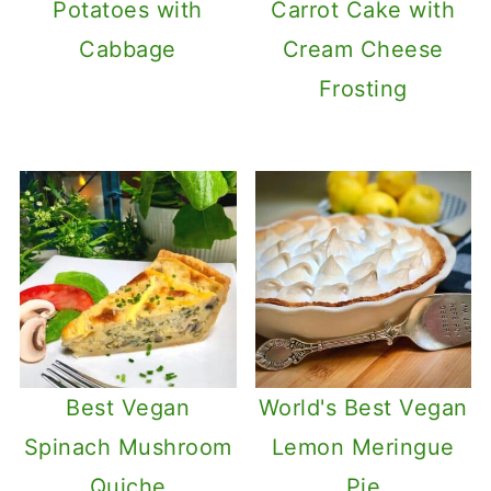
Potatoes with
Carrot Cake with
Cabbage
Cream Cheese
Frosting
Best Vegan
World's Best Vegan
Spinach Mushroom
Lemon Meringue
Quiche
Pie