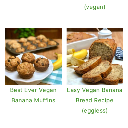
(vegan)
Best Ever Vegan
Easy Vegan Banana
Banana Muffins
Bread Recipe
(eggless)