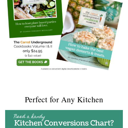
Perfect for Any Kitchen