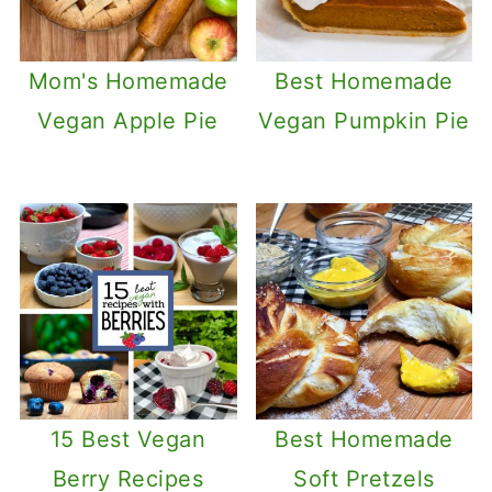
Mom's Homemade
Best Homemade
Vegan Apple Pie
Vegan Pumpkin Pie
15 Best Vegan
Best Homemade
Berry Recipes
Soft Pretzels