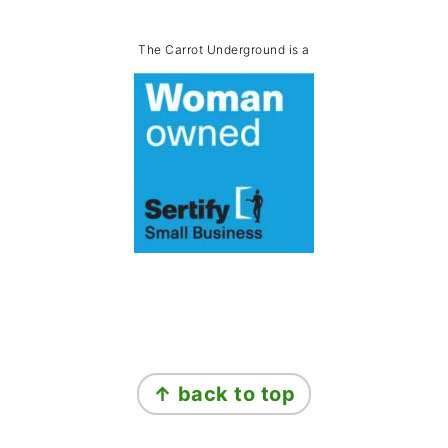
The Carrot Underground is a
Footer
↑ back to top