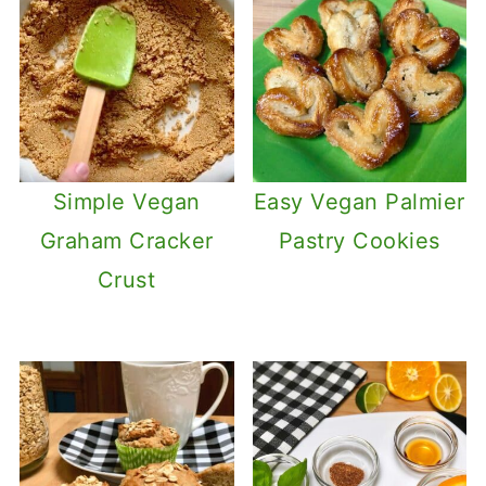
Simple Vegan
Easy Vegan Palmier
Graham Cracker
Pastry Cookies
Crust