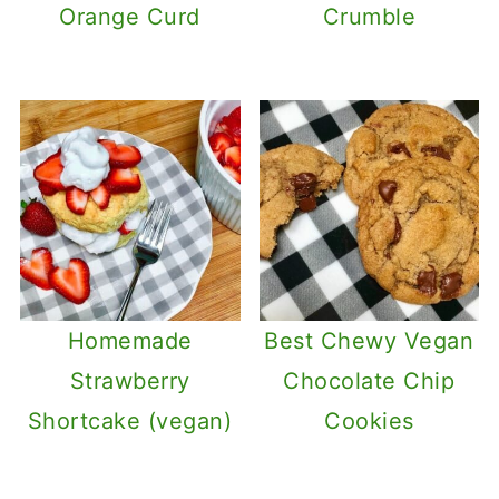
Orange Curd
Crumble
Homemade
Best Chewy Vegan
Strawberry
Chocolate Chip
Shortcake (vegan)
Cookies