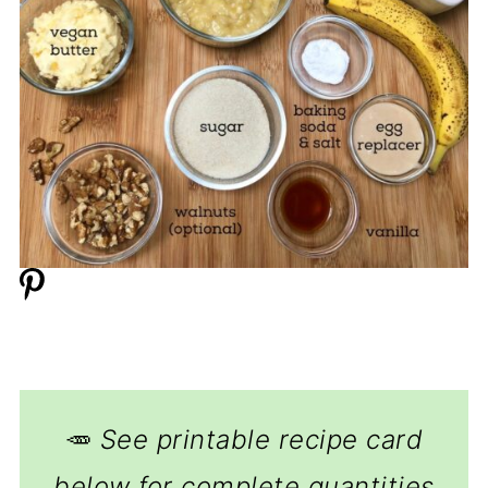
🥕
See printable recipe card
below for complete quantities