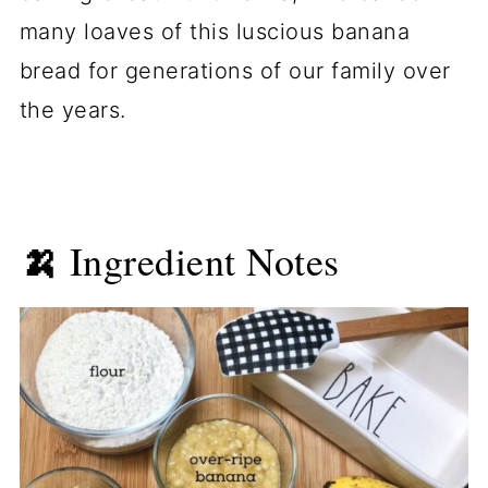
many loaves of this luscious banana
bread for generations of our family over
the years.
🍌
Ingredient Notes