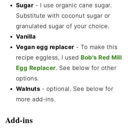
Sugar
- I use organic cane sugar.
Substitute with coconut sugar or
granulated sugar of your choice.
Vanilla
Vegan egg replacer
- To make this
recipe eggless, I used
Bob's Red Mill
Egg
Replacer
. See below for other
options.
Walnuts
- optional. See below for
more add-ins.
Add-ins