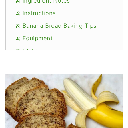
🍌 Ingredient Notes
🍌 Instructions
🍌 Banana Bread Baking Tips
🍌 Equipment
🍌 FAQ's
Recipe
Food Safety
Comments