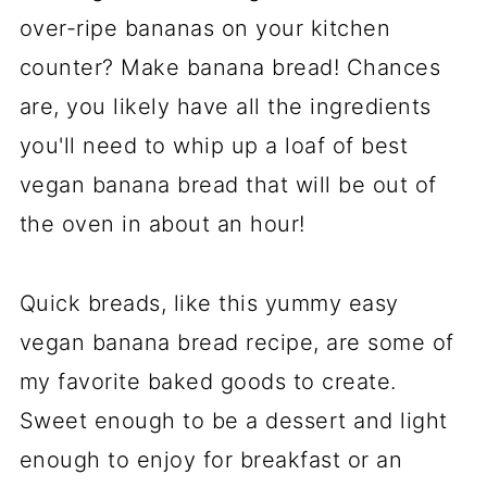
over-ripe bananas on your kitchen
counter? Make banana bread! Chances
are, you likely have all the ingredients
you'll need to whip up a loaf of best
vegan banana bread that will be out of
the oven in about an hour!
Quick breads, like this yummy easy
vegan banana bread recipe, are some of
my favorite baked goods to create.
Sweet enough to be a dessert and light
enough to enjoy for breakfast or an