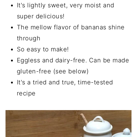
It's lightly sweet, very moist and
super delicious!
The mellow flavor of bananas shine
through
So easy to make!
Eggless and dairy-free. Can be made
gluten-free (see below)
It's a tried and true, time-tested
recipe