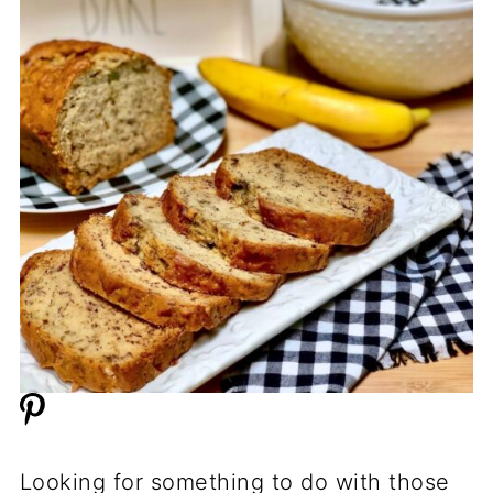
Looking for something to do with those