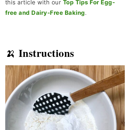
this article with our
Top Tips For Egg-
free and Dairy-Free Baking
.
Instructions
🍌