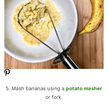
5. Mash bananas using a
potato masher
or fork.