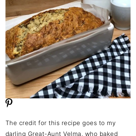
The credit for this recipe goes to my
darling Great-Aunt Velma, who baked