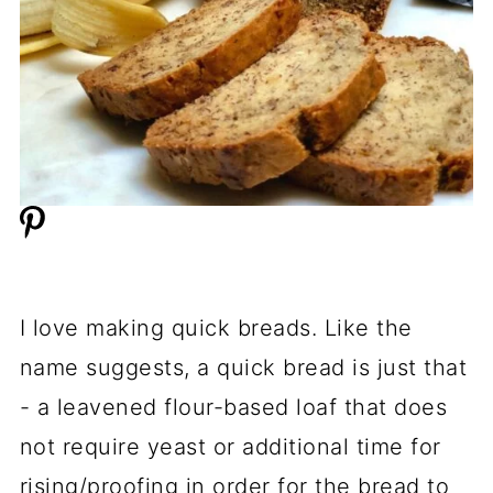
I love making quick breads. Like the
name suggests, a quick bread is just that
- a leavened flour-based loaf that does
not require yeast or additional time for
rising/proofing in order for the bread to