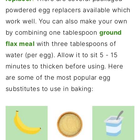
powdered egg replacers available which
work well. You can also make your own
by combining one tablespoon
ground
flax meal
with three tablespoons of
water (per egg). Allow it to sit 5 - 15
minutes to thicken before using. Here
are some of the most popular egg
substitutes to use in baking: