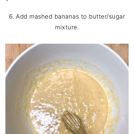
6. Add mashed bananas to butter/sugar
mixture.