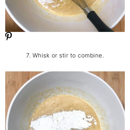
7. Whisk or stir to combine.