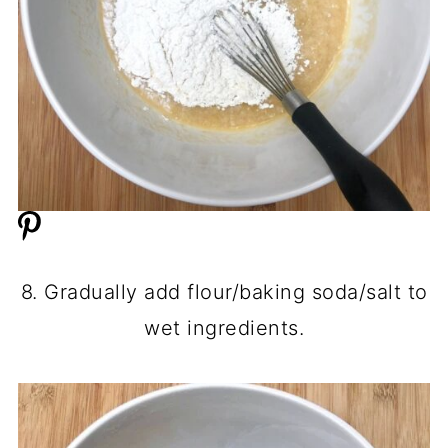
8. Gradually add flour/baking soda/salt to
wet ingredients.