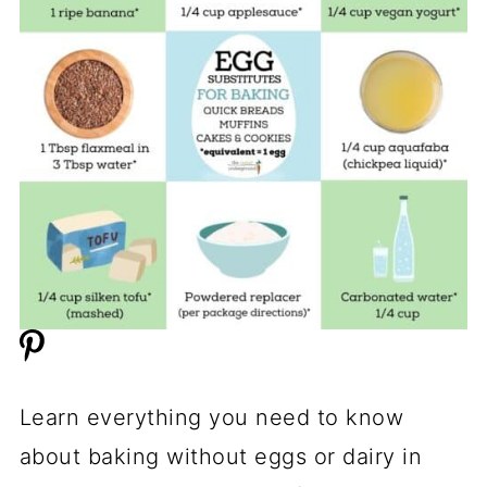
Learn everything you need to know
about baking without eggs or dairy in