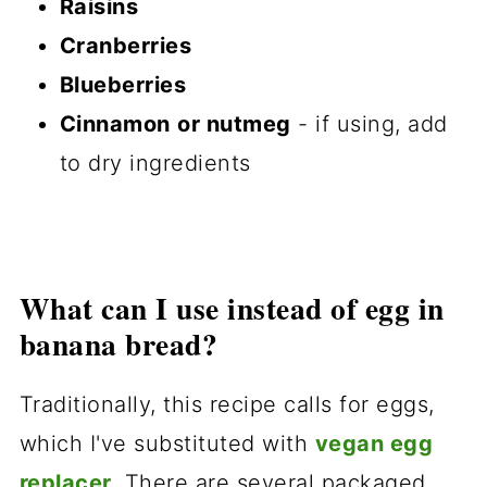
Raisins
Cranberries
Blueberries
Cinnamon
or nutmeg
- if using, add
to dry ingredients
What can I use instead of egg in
banana bread?
Traditionally, this recipe calls for eggs,
which I've substituted with
vegan egg
replacer
.
There are several packaged