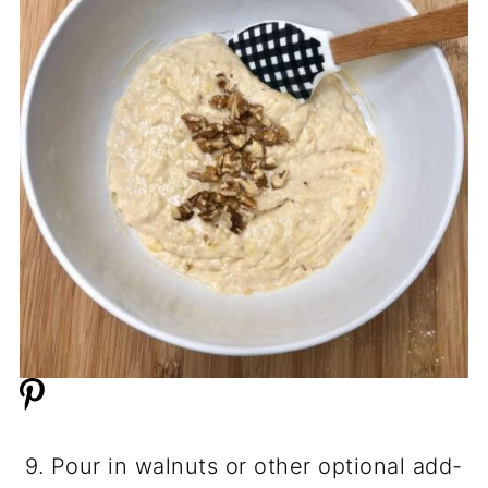
9. Pour in walnuts or other optional add-