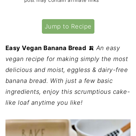
post may contain affiliate links
Jump to Recipe
Easy Vegan Banana Bread 🍌
An easy
vegan recipe for making simply the most
delicious and moist, eggless & dairy-free
banana bread. With just a few basic
ingredients, enjoy this scrumptious cake-
like loaf anytime you like!