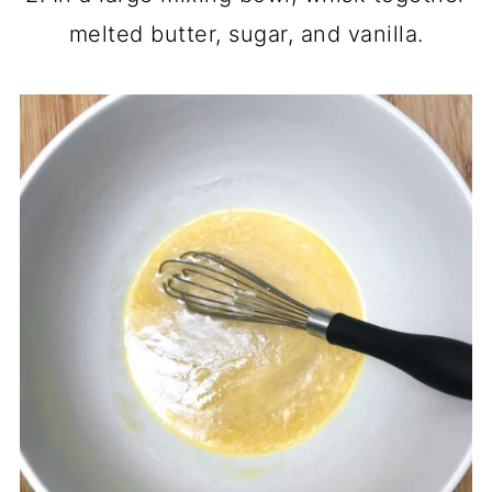
melted butter, sugar, and vanilla.