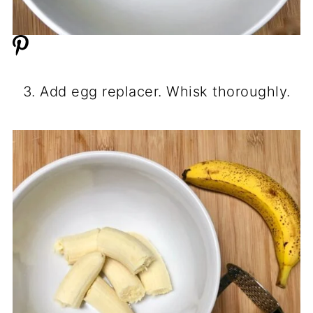
3. Add egg replacer. Whisk thoroughly.