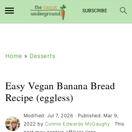
add_filter( 'frm_zap_url_auth', '__return_true'
);
Home
»
Desserts
Easy Vegan Banana Bread
Recipe (eggless)
Modified:
Jul 7, 2026
· Published:
Mar 9,
2022
by
Connie Edwards McGaughy
· This