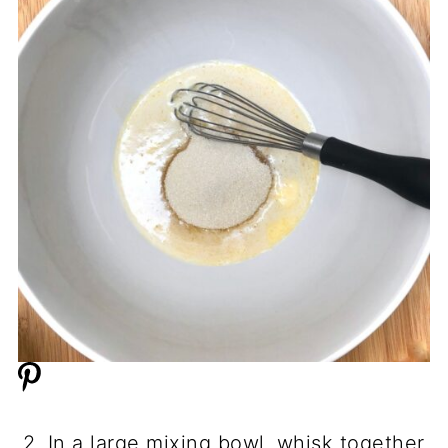
2. In a large mixing bowl, whisk together