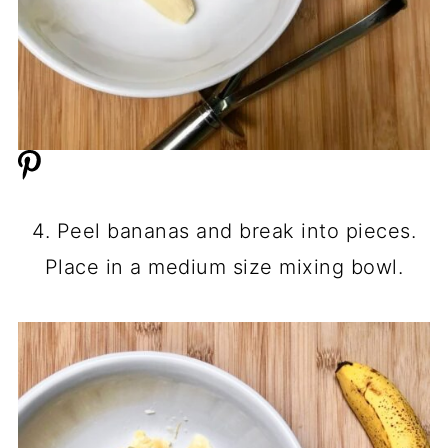
4. Peel bananas and break into pieces.
Place in a medium size mixing bowl.