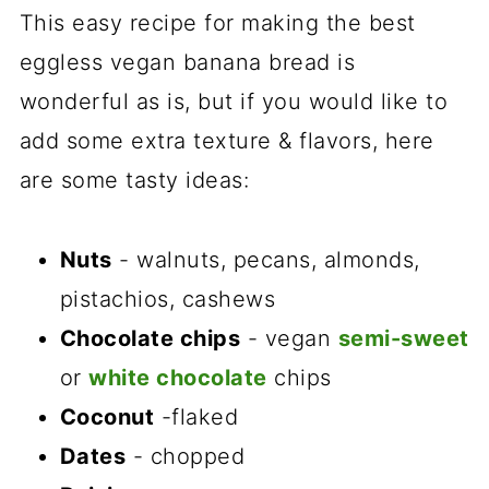
This easy recipe for making the best
eggless vegan banana bread is
wonderful as is, but if you would like to
add some extra texture & flavors, here
are some tasty ideas:
Nuts
- walnuts, pecans, almonds,
pistachios, cashews
Chocolate chips
- vegan
semi-sweet
or
white chocolate
chips
Coconut
-flaked
Dates
- chopped