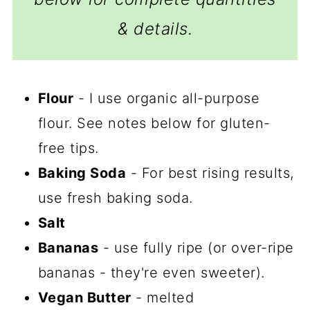
& details.
Flour
- I use organic all-purpose
flour. See notes below for gluten-
free tips.
Baking Soda
- For best rising results,
use fresh baking soda.
Salt
Bananas
- use fully ripe (or over-ripe
bananas - they're even sweeter).
Vegan Butter
- melted