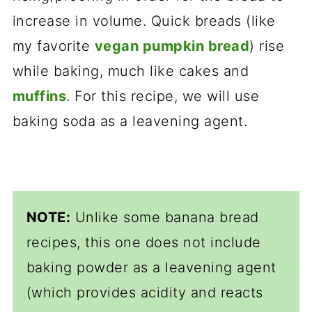
increase in volume. Quick breads (like
my favorite
vegan pumpkin bread
) rise
while baking, much like cakes and
muffins
. For this recipe, we will use
baking soda as a leavening agent.
NOTE:
Unlike some banana bread
recipes, this one does not include
baking powder as a leavening agent
(which provides acidity and reacts