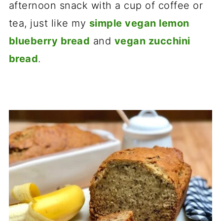
afternoon snack with a cup of coffee or
tea, just like my
simple vegan lemon
blueberry bread
and
vegan zucchini
bread
.