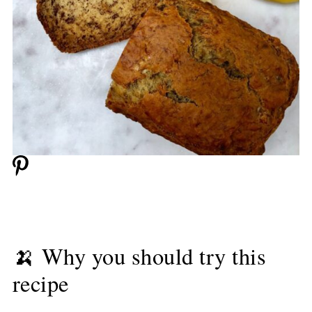
🍌 Why you should try this
recipe