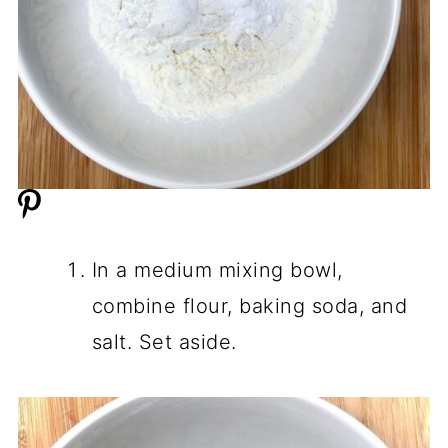
In a medium mixing bowl,
combine flour, baking soda, and
salt. Set aside.