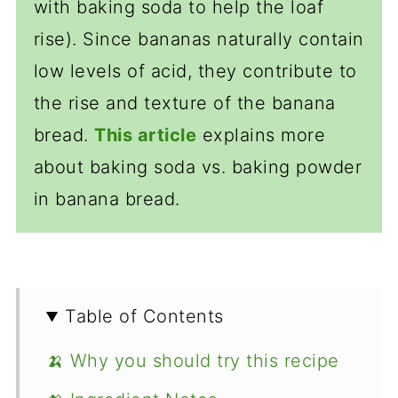
with baking soda to help the loaf
rise). Since bananas naturally contain
low levels of acid, they contribute to
the rise and texture of the banana
bread.
This article
explains more
about baking soda vs. baking powder
in banana bread.
Table of Contents
🍌 Why you should try this recipe