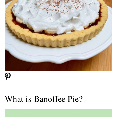
What is Banoffee Pie?