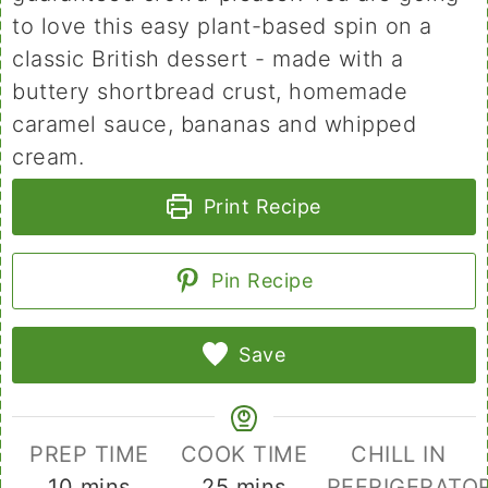
to love this easy plant-based spin on a
classic British dessert - made with a
buttery shortbread crust, homemade
caramel sauce, bananas and whipped
cream.
Print Recipe
Pin Recipe
Save
PREP TIME
COOK TIME
CHILL IN
minutes
minutes
10
mins
25
mins
REFRIGERATO