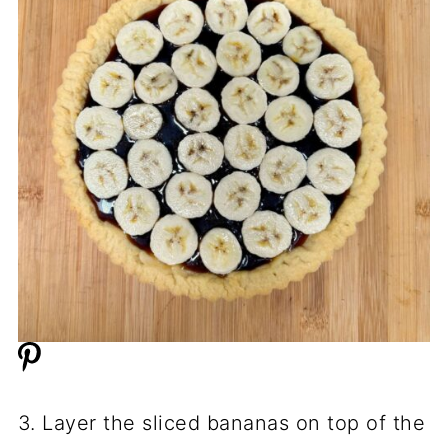
3. Layer the sliced bananas on top of the