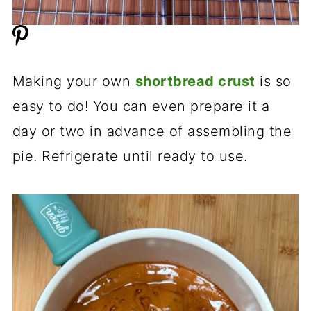
Making your own
shortbread crust
is so
easy to do! You can even prepare it a
day or two in advance of assembling the
pie. Refrigerate until ready to use.