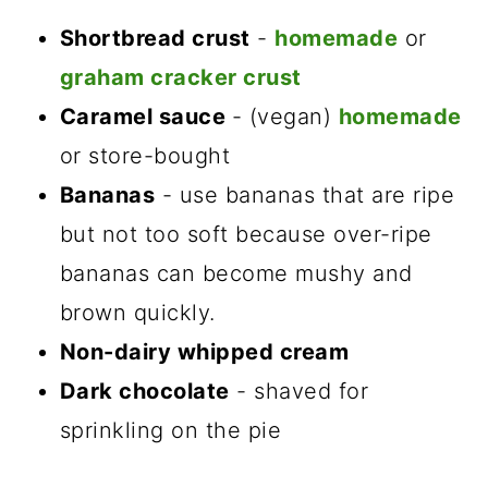
Shortbread crust
-
homemade
or
graham cracker crust
Caramel sauce
- (vegan)
homemade
or store-bought
Bananas
- use bananas that are ripe
but not too soft because over-ripe
bananas can become mushy and
brown quickly.
Non-dairy whipped cream
Dark chocolate
- shaved for
sprinkling on the pie