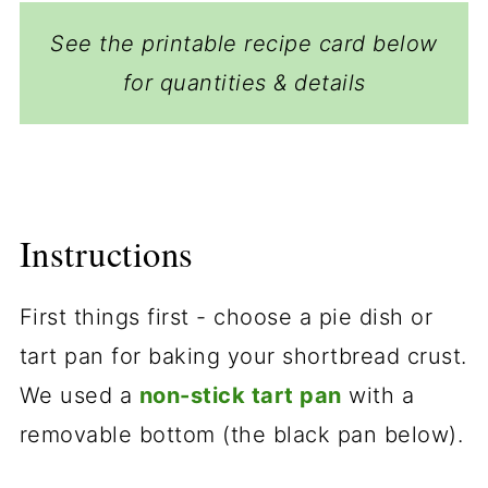
See the printable recipe card below
for quantities & details
Instructions
First things first - choose a pie dish or
tart pan for baking your shortbread crust.
We used a
non-stick tart pan
with a
removable bottom (the black pan below).