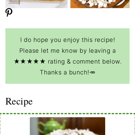
I do hope you enjoy this recipe!
Please let me know by leaving a
★★★★★ rating & comment below.
Thanks a bunch!🥕
Recipe