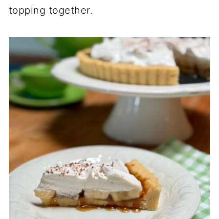
topping together.