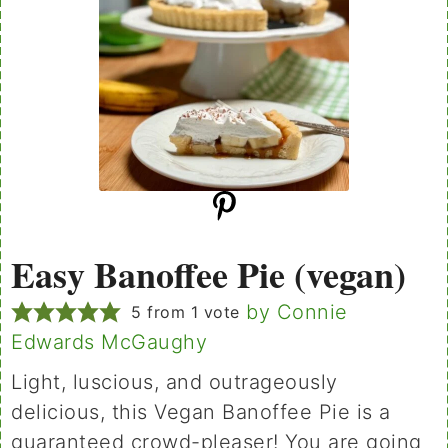
Easy Banoffee Pie (vegan)
by Connie
5
from 1 vote
Edwards McGaughy
Light, luscious, and outrageously
delicious, this Vegan Banoffee Pie is a
guaranteed crowd-pleaser! You are going