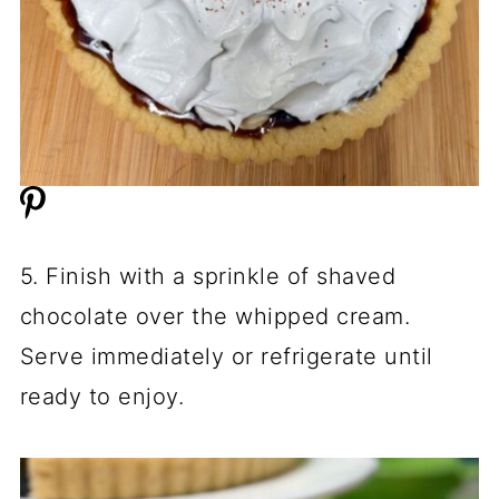
5. Finish with a sprinkle of shaved
chocolate over the whipped cream.
Serve immediately or refrigerate until
ready to enjoy.