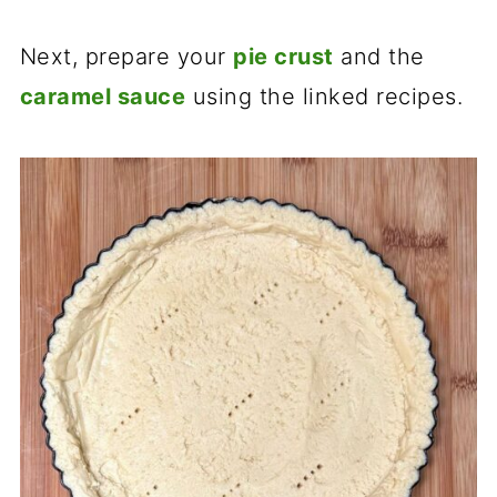
Next, prepare your
pie crust
and the
caramel sauce
using the linked recipes.