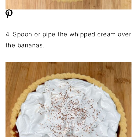
4. Spoon or pipe the whipped cream over
the bananas.