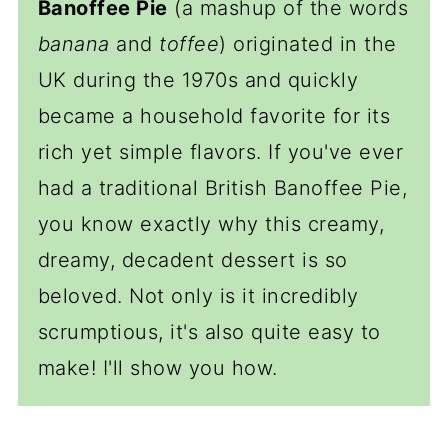
Banoffee Pie
(a mashup of the words
banana
and
toffee
) originated in the
UK during the 1970s and quickly
became a household favorite for its
rich yet simple flavors. If you've ever
had a traditional British Banoffee Pie,
you know exactly why this creamy,
dreamy, decadent dessert is so
beloved. Not only is it incredibly
scrumptious, it's also quite easy to
make! I'll show you how.