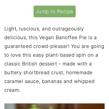
Jump to Recipe
Light, luscious, and outrageously
delicious, this Vegan Banoffee Pie is a
guaranteed crowd-pleaser! You are going
to love this easy plant-based spin on a
classic British dessert - made with a
buttery shortbread crust, homemade
caramel sauce, bananas and whipped
cream.