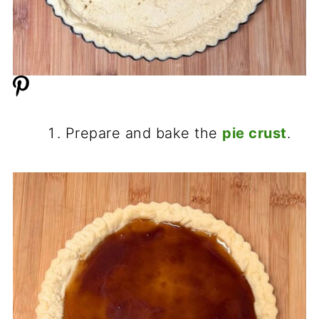
Prepare and bake the
pie crust
.