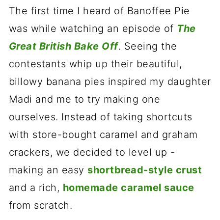
The first time I heard of Banoffee Pie
was while watching an episode of
The
Great British Bake Off
. Seeing the
contestants whip up their beautiful,
billowy banana pies inspired my daughter
Madi and me to try making one
ourselves. Instead of taking shortcuts
with store-bought caramel and graham
crackers, we decided to level up -
making an easy
shortbread-style crust
and a rich,
homemade caramel sauce
from scratch.