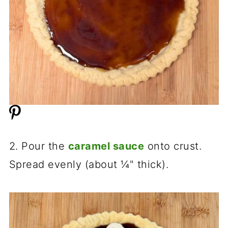
2. Pour the
caramel sauce
onto crust.
Spread evenly (about ¼" thick).