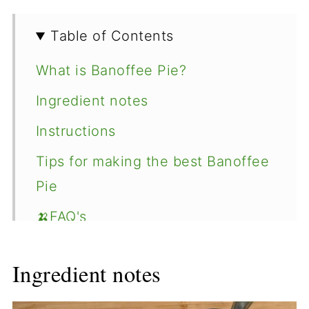
Table of Contents
What is Banoffee Pie?
Ingredient notes
Instructions
Tips for making the best Banoffee
Pie
🍌FAQ's
Recipe
Ingredient notes
Comments