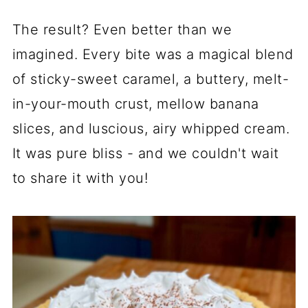
The result? Even better than we
imagined. Every bite was a magical blend
of sticky-sweet caramel, a buttery, melt-
in-your-mouth crust, mellow banana
slices, and luscious, airy whipped cream.
It was pure bliss - and we couldn't wait
to share it with you!