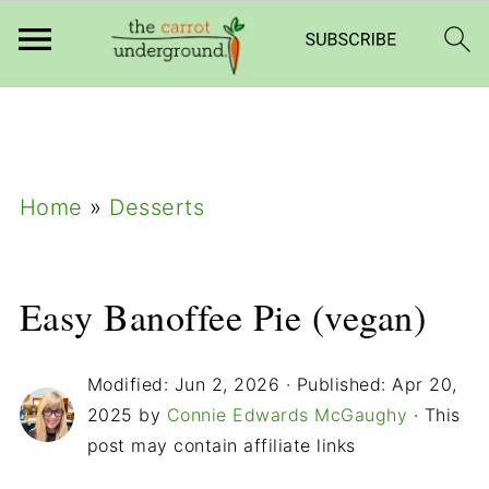
add_filter( 'frm_zap_url_auth', '__return_true'
);
Home
»
Desserts
Easy Banoffee Pie (vegan)
Modified:
Jun 2, 2026
· Published:
Apr 20,
2025
by
Connie Edwards McGaughy
· This
post may contain affiliate links