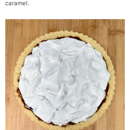
caramel.