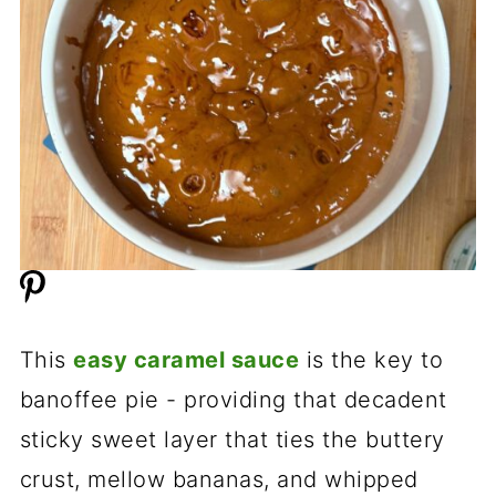
This
easy caramel sauce
is the key to
banoffee pie - providing that decadent
sticky sweet layer that ties the buttery
crust, mellow bananas, and whipped