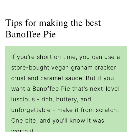
Tips for making the best
Banoffee Pie
If you're short on time, you can use a
store-bought vegan graham cracker
crust and caramel sauce. But if you
want a Banoffee Pie that's next-level
luscious - rich, buttery, and
unforgettable - make it from scratch.
One bite, and you'll know it was
worth it.