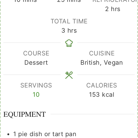
hours
2
hrs
TOTAL TIME
hours
3
hrs
COURSE
CUISINE
Dessert
British, Vegan
SERVINGS
CALORIES
10
153
kcal
EQUIPMENT
1 pie dish or tart pan