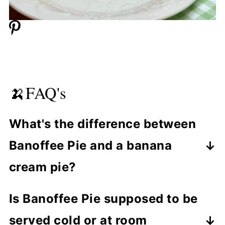
🍌FAQ's
What's the difference between
Banoffee Pie and a banana
cream pie?
Banoffee Pie uses a rich caramel
Is Banoffee Pie supposed to be
(toffee) layer, while banana cream pie
served cold or at room
usually has a custard or pudding