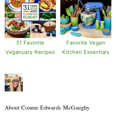
31 Favorite
Favorite Vegan
Veganuary Recipes
Kitchen Essentials
About
Connie Edwards McGaughy