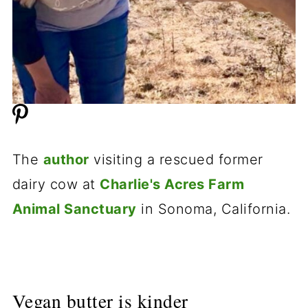
The
author
visiting a rescued former
dairy cow at
Charlie's Acres Farm
Animal Sanctuary
in Sonoma, California.
Vegan butter is kinder