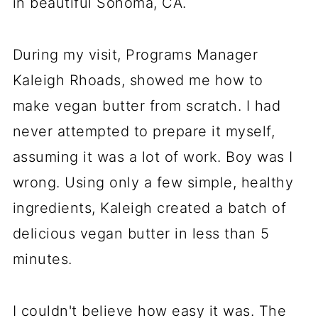
in beautiful Sonoma, CA.
During my visit, Programs Manager
Kaleigh Rhoads, showed me how to
make vegan butter from scratch. I had
never attempted to prepare it myself,
assuming it was a lot of work. Boy was I
wrong. Using only a few simple, healthy
ingredients, Kaleigh created a batch of
delicious vegan butter in less than 5
minutes.
I couldn't believe how easy it was. The