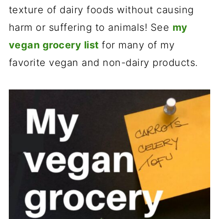
texture of dairy foods without causing
harm or suffering to animals! See
my
vegan grocery list
for many of my
favorite vegan and non-dairy products.