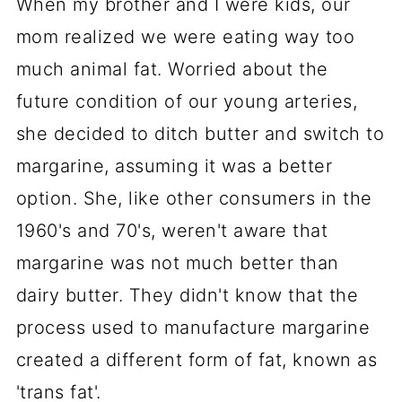
When my brother and I were kids, our
mom realized we were eating way too
much animal fat. Worried about the
future condition of our young arteries,
she decided to ditch butter and switch to
margarine, assuming it was a better
option. She, like other consumers in the
1960's and 70's, weren't aware that
margarine was not much better than
dairy butter. They didn't know that the
process used to manufacture margarine
created a different form of fat, known as
'trans fat'.