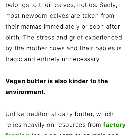
belongs to their calves, not us. Sadly,
most newborn calves are taken from
their mamas immediately or soon after
birth. The stress and grief experienced
by the mother cows and their babies is
tragic and entirely unnecessary.
Vegan butter is also kinder to the
environment.
Unlike traditional dairy butter, which
relies heavily on resources from
factory