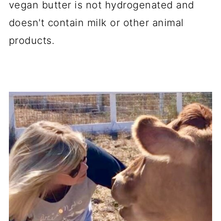
vegan butter is not hydrogenated and
doesn't contain milk or other animal
products.