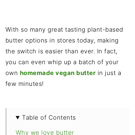
With so many great tasting plant-based
butter options in stores today, making
the switch is easier than ever. In fact,
you can even whip up a batch of your
own
homemade vegan butter
in just a
few minutes!
Table of Contents
Why we love butter