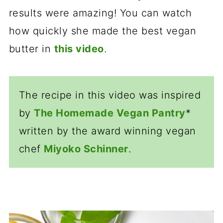
results were amazing! You can watch
how quickly she made the best vegan
butter in
this video
.
The recipe in this video was inspired
by
The Homemade Vegan Pantry
*
written by the award winning vegan
chef
M
iyoko Schinner
.