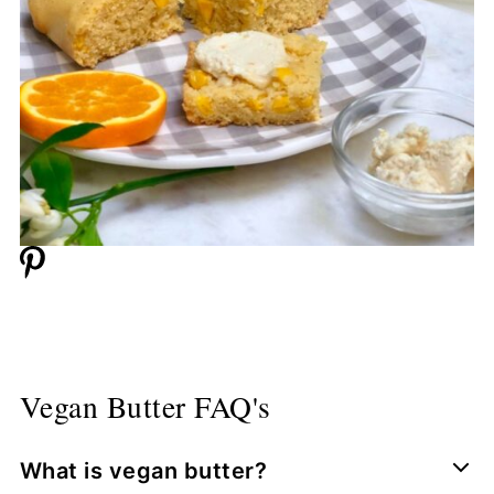
Vegan Butter FAQ's
What is vegan butter?