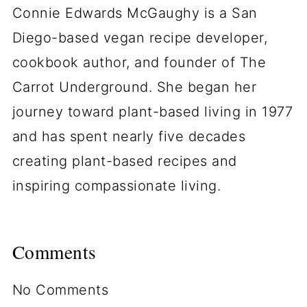
Connie Edwards McGaughy is a San
Diego-based vegan recipe developer,
cookbook author, and founder of The
Carrot Underground. She began her
journey toward plant-based living in 1977
and has spent nearly five decades
creating plant-based recipes and
inspiring compassionate living.
Comments
No Comments