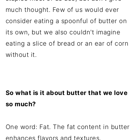
much thought. Few of us would ever
consider eating a spoonful of butter on
its own, but we also couldn't imagine
eating a slice of bread or an ear of corn
without it.
So what is it about butter that we love
so much?
One word: Fat. The fat content in butter
enhances flavors and textures,