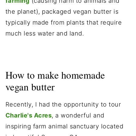
farming
(causing harm to animals and
the planet), packaged vegan butter is
typically made from plants that require
much less water and land.
How to make homemade
vegan butter
Recently, I had the opportunity to tour
Charlie's Acr
es
, a wonderful and
inspiring farm animal sanctuary located