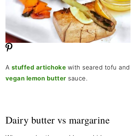
A
stuffed artichoke
with seared tofu and
vegan lemon butter
sauce.
Dairy butter vs margarine