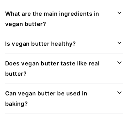
What are the main ingredients in
vegan butter?
Is vegan butter healthy?
Does vegan butter taste like real
butter?
Can vegan butter be used in
baking?