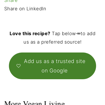
Share
Share on LinkedIn
Love this recipe?
Tap below🥕to add
us as a preferred source!
Add us as a trusted site
on Google
More Vegan Living