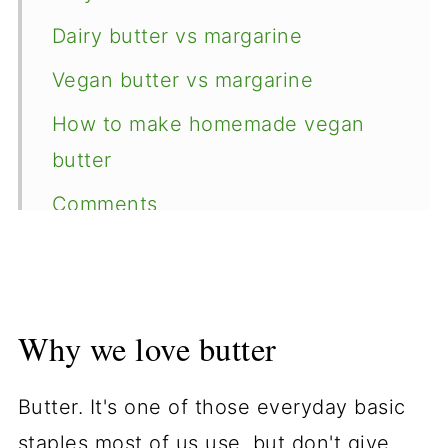
Dairy butter vs margarine
Vegan butter vs margarine
How to make homemade vegan
butter
Comments
Why we love butter
Butter. It's one of those everyday basic
staples most of us use, but don't give