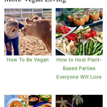
How To Be Vegan
How to Host Plant-
Based Parties
Everyone Will Love