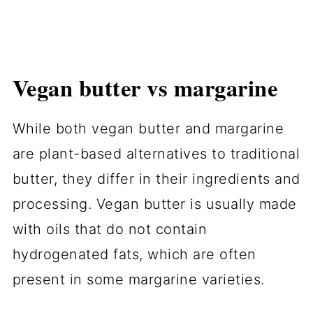
Vegan butter vs margarine
While both vegan butter and margarine
are plant-based alternatives to traditional
butter, they differ in their ingredients and
processing. Vegan butter is usually made
with oils that do not contain
hydrogenated fats, which are often
present in some margarine varieties.