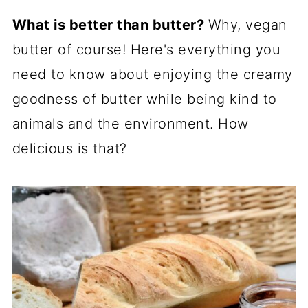
What is better than butter?
Why, vegan
butter of course! Here's everything you
need to know about enjoying the creamy
goodness of butter while being kind to
animals and the environment. How
delicious is that?