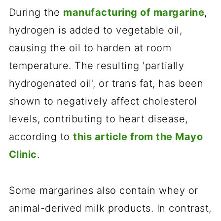
During the
manufacturing of margarine
,
hydrogen is added to vegetable oil,
causing the oil to harden at room
temperature. The resulting 'partially
hydrogenated oil', or trans fat, has been
shown to negatively affect cholesterol
levels, contributing to heart disease,
according to
this article from the Mayo
Clinic
.
Some margarines also contain whey or
animal-derived milk products. In contrast,