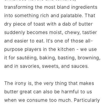
transforming the most bland ingredients
into something rich and palatable. That
dry piece of toast with a dab of butter
suddenly becomes moist, chewy, tastier
and easier to eat. It's one of those all-
purpose players in the kitchen - we use
it for sautéing, baking, basting, browning,
and in savories, sweets, and sauces.
The irony is, the very thing that makes
butter great can also be harmful to us
when we consume too much. Particularly