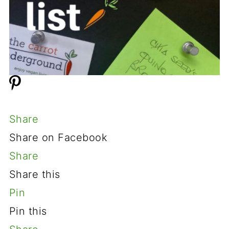
Share
Share on Facebook
Share
Share this
Pin
Pin this