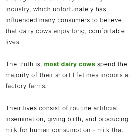
industry, which unfortunately has
influenced many consumers to believe
that dairy cows enjoy long, comfortable
lives.
The truth is,
most dairy cows
spend the
majority of their short lifetimes indoors at
factory farms.
Their lives consist of routine artificial
insemination, giving birth, and producing
milk for human consumption - milk that