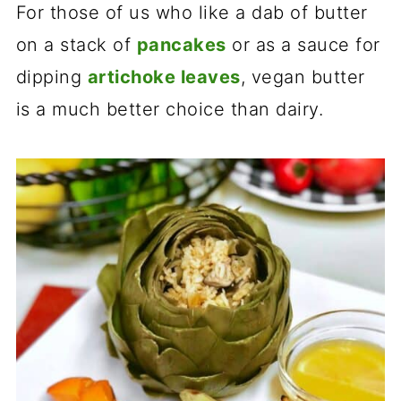
For those of us who like a dab of butter
on a stack of
pancakes
or as a sauce for
dipping
artichoke leaves
, vegan butter
is a much better choice than dairy.