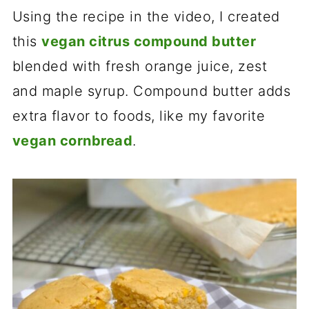
Using the recipe in the video, I created
this
vegan citrus compound butter
blended with fresh orange juice, zest
and maple syrup. Compound butter adds
extra flavor to foods, like my favorite
vegan cornbread
.