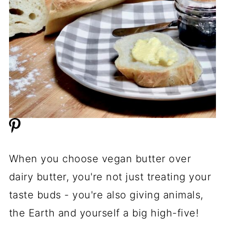
When you choose vegan butter over
dairy butter, you're not just treating your
taste buds - you're also giving animals,
the Earth and yourself a big high-five!