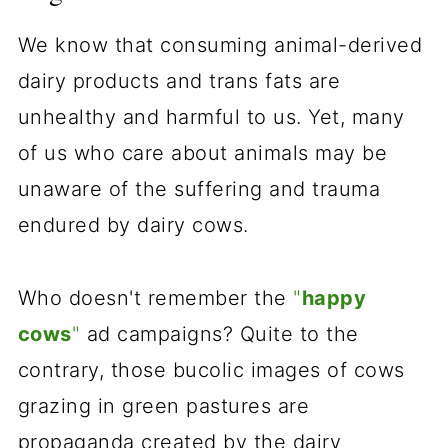
We know that consuming animal-derived
dairy products and trans fats are
unhealthy and harmful to us. Yet, many
of us who care about animals may be
unaware of the suffering and trauma
endured by dairy cows.
Who doesn't remember the
"
happy
cows
"
ad campaigns? Quite to the
contrary, those bucolic images of cows
grazing in green pastures are
propaganda created by the dairy