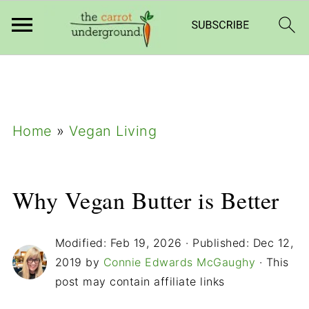
add_filter( 'frm_zap_url_auth', '__return_true'
);
Home
»
Vegan Living
Why Vegan Butter is Better
Modified:
Feb 19, 2026
· Published:
Dec 12,
2019
by
Connie Edwards McGaughy
· This
post may contain affiliate links