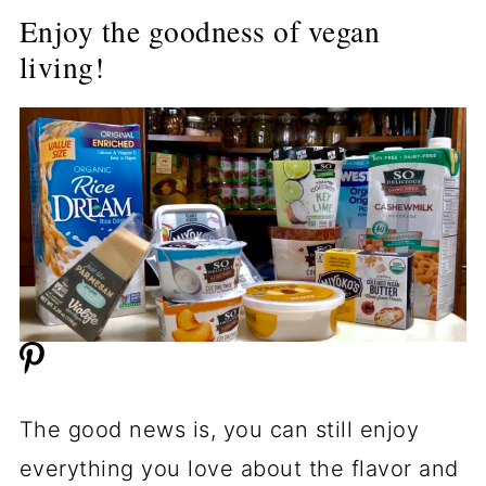
Enjoy the goodness of vegan
living!
The good news is, you can still enjoy
everything you love about the flavor and