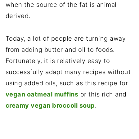
when the source of the fat is animal-
derived.
Today, a lot of people are turning away
from adding butter and oil to foods.
Fortunately, it is relatively easy to
successfully adapt many recipes without
using added oils, such as this recipe for
vegan oatmeal muffins
or this rich and
creamy vegan broccoli soup
.