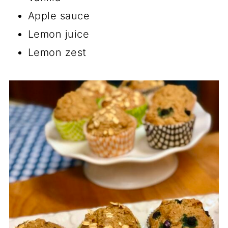
Apple sauce
Lemon juice
Lemon zest