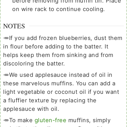
before removing from muffin tin. Place
on wire rack to continue cooling.
NOTES
🥕If you add frozen blueberries, dust them
in flour before adding to the batter. It
helps keep them from sinking and from
discoloring the batter.
🥕We used applesauce instead of oil in
these marvelous muffins. You can add a
light vegetable or coconut oil if you want
a fluffier texture by replacing the
applesauce with oil.
🥕To make
gluten-free
muffins, simply