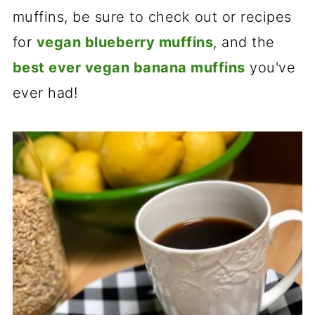
muffins, be sure to check out or recipes
for
vegan blueberry muffins
, and the
best ever vegan banana muffins
you've
ever had!