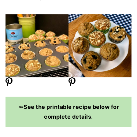
🥕
See the printable recipe below for
complete details.