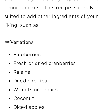
lemon and zest. This recipe is ideally
suited to add other ingredients of your
liking, such as:
🥕Variations
Blueberries
Fresh or dried cranberries
Raisins
Dried cherries
Walnuts or pecans
Coconut
Diced apples