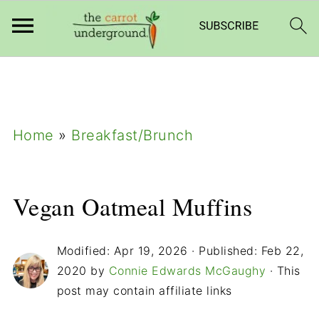
add_filter( 'frm_zap_url_auth', '__return_true'
);
Home
»
Breakfast/Brunch
Vegan Oatmeal Muffins
Modified:
Apr 19, 2026
· Published:
Feb 22,
2020
by
Connie Edwards McGaughy
· This
post may contain affiliate links