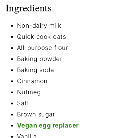
Ingredients
Non-dairy milk
Quick cook oats
All-purpose flour
Baking powder
Baking soda
Cinnamon
Nutmeg
Salt
Brown sugar
Vegan egg replacer
Vanilla