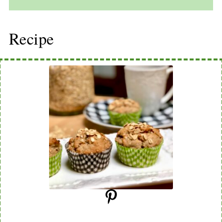
Recipe