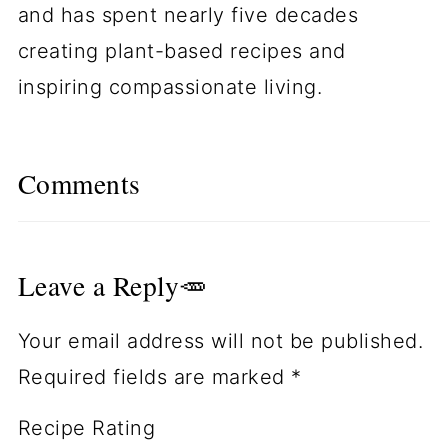
and has spent nearly five decades
creating plant-based recipes and
inspiring compassionate living.
Comments
Leave a Reply🥕
Your email address will not be published.
Required fields are marked
*
Recipe Rating