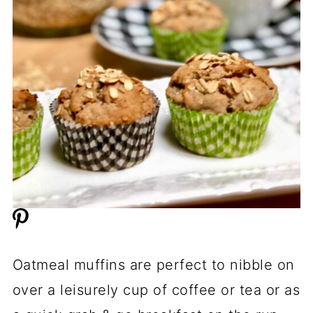
Oatmeal muffins are perfect to nibble on
over a leisurely cup of coffee or tea or as