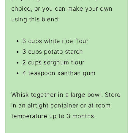
choice, or you can make your own
using this blend:
3 cups white rice flour
3 cups potato starch
2 cups sorghum flour
4 teaspoon xanthan gum
Whisk together in a large bowl. Store
in an airtight container or at room
temperature up to 3 months.