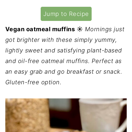
Jump to Recipe
Vegan oatmeal muffins ☀️
Mornings just
got brighter with these simply yummy,
lightly sweet and satisfying plant-based
and oil-free oatmeal muffins. Perfect as
an easy grab and go breakfast or snack.
Gluten-free option.