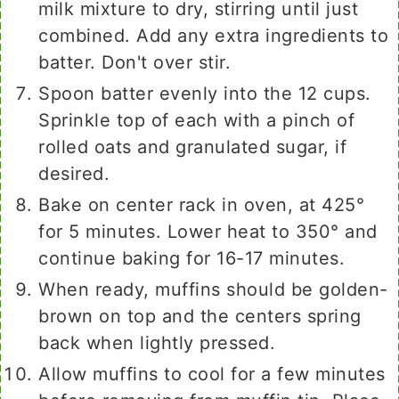
milk mixture to dry, stirring until just
combined. Add any extra ingredients to
batter. Don't over stir.
Spoon batter evenly into the 12 cups.
Sprinkle top of each with a pinch of
rolled oats and granulated sugar, if
desired.
Bake on center rack in oven, at 425°
for 5 minutes. Lower heat to 350° and
continue baking for 16-17 minutes.
When ready, muffins should be golden-
brown on top and the centers spring
back when lightly pressed.
Allow muffins to cool for a few minutes