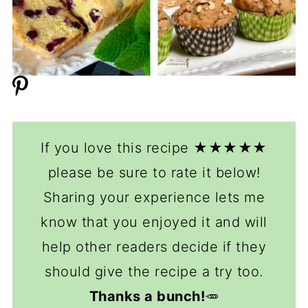
If you love this recipe ★★★★★
please be sure to rate it below!
Sharing your experience lets me
know that you enjoyed it and will
help other readers decide if they
should give the recipe a try too.
Thanks a bunch!
🥕