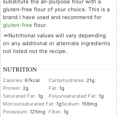
substitute the all-purpose flour with a
gluten-free flour of your choice. This is a
brand I have used and recommend for
gluten-free
flour.
🥕Nutritional values will vary depending
on any additional or alternate ingredients
not listed not the recipe.
NUTRITION
Calories:
97
kcal
Carbohydrates:
21
g
Protein:
2
g
Fat:
1
g
Saturated Fat:
1
g
Polyunsaturated Fat:
1
g
Monounsaturated Fat:
1
g
Sodium:
156
mg
Potassium:
125
mg
Fiber:
1
g