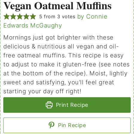
Vegan Oatmeal Muffins
by Connie
5
from
3
votes
Edwards McGaughy
Mornings just got brighter with these
delicious & nutritious all vegan and oil-
free oatmeal muffins. This recipe is easy
to adjust to make it gluten-free (see notes
at the bottom of the recipe). Moist, lightly
sweet and satisfying, you'll feel great
starting your day off right!
Print Recipe
Pin Recipe