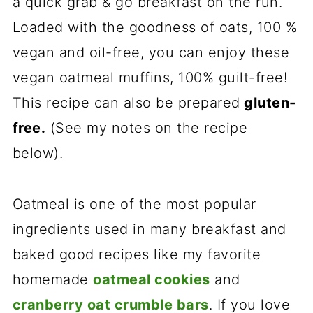
a quick grab & go breakfast on the run.
Loaded with the goodness of oats, 100 %
vegan and oil-free, you can enjoy these
vegan oatmeal muffins, 100% guilt-free!
This recipe can also be prepared
gluten-
free.
(See my notes on the recipe
below).
Oatmeal is one of the most popular
ingredients used in many breakfast and
baked good recipes like my favorite
homemade
oatmeal cookies
and
cranberry oat crumble bars
. If you love