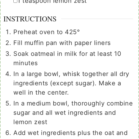
▢
1
teaspoon
lemon zest
INSTRUCTIONS
Preheat oven to 425°
Fill muffin pan with paper liners
Soak oatmeal in milk for at least 10
minutes
In a large bowl, whisk together all dry
ingredients (except sugar). Make a
well in the center.
In a medium bowl, thoroughly combine
sugar and all wet ingredients and
lemon zest
Add wet ingredients plus the oat and