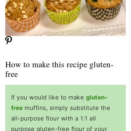
How to make this recipe gluten-
free
If you would like to make
gluten-
free
muffins, simply substitute the
all-purpose flour with a 1:1 all
purpose gluten-free flour of your