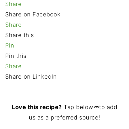
Share
Share on Facebook
Share
Share this
Pin
Pin this
Share
Share on LinkedIn
Love this recipe?
Tap below🥕to add
us as a preferred source!