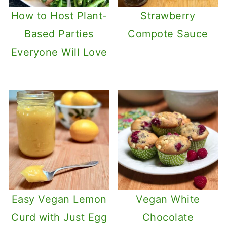
How to Host Plant-
Strawberry
Based Parties
Compote Sauce
Everyone Will Love
Easy Vegan Lemon
Vegan White
Curd with Just Egg
Chocolate