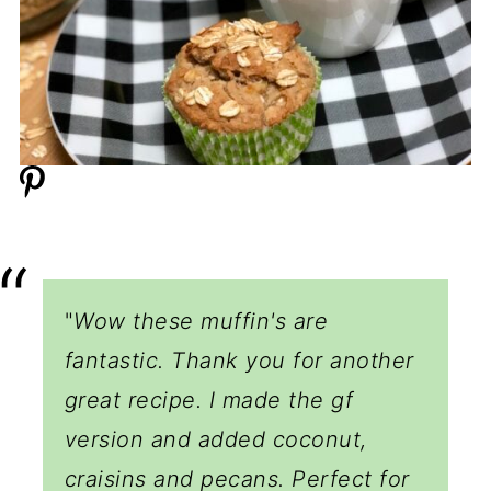
"
Wow these muffin's are
fantastic. Thank you for another
great recipe. I made the gf
version and added coconut,
craisins and pecans. Perfect for