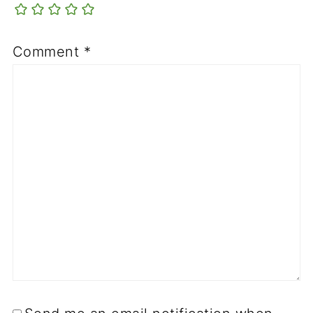
Comment
*