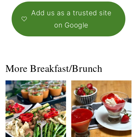
Add us as a trusted site
on Google
More Breakfast/Brunch