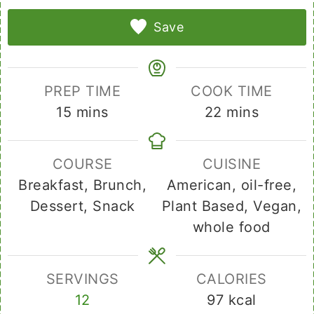
Save
PREP TIME
COOK TIME
minutes
minutes
15
mins
22
mins
COURSE
CUISINE
Breakfast, Brunch,
American, oil-free,
Dessert, Snack
Plant Based, Vegan,
whole food
SERVINGS
CALORIES
12
97
kcal