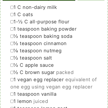
▢
1
C
non-dairy milk
▢
1
C
oats
▢
1-½
C
all-purpose flour
▢
1
teaspoon
baking powder
▢
½
teaspoon
baking soda
▢
½
teaspoon
cinnamon
▢
⅛
teaspoon
nutmeg
▢
½
teaspoon
salt
▢
½
C
apple sauce
▢
½
C
brown sugar
packed
▢
1
vegan egg replacer
equivalent of
one egg using vegan egg replacer
▢
1
teaspoon
vanilla
▢
1
lemon
juiced