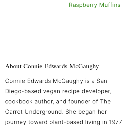
Raspberry Muffins
About
Connie Edwards McGaughy
Connie Edwards McGaughy is a San
Diego-based vegan recipe developer,
cookbook author, and founder of The
Carrot Underground. She began her
journey toward plant-based living in 1977