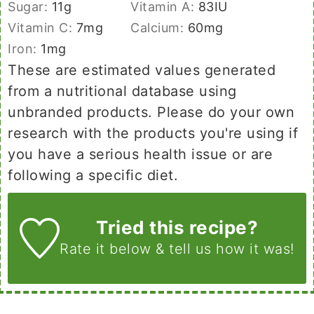
Sugar:
11
g
Vitamin A:
83
IU
Vitamin C:
7
mg
Calcium:
60
mg
Iron:
1
mg
These are estimated values generated
from a nutritional database using
unbranded products. Please do your own
research with the products you're using if
you have a serious health issue or are
following a specific diet.
Tried this recipe?
Rate it below
& tell us how it was!