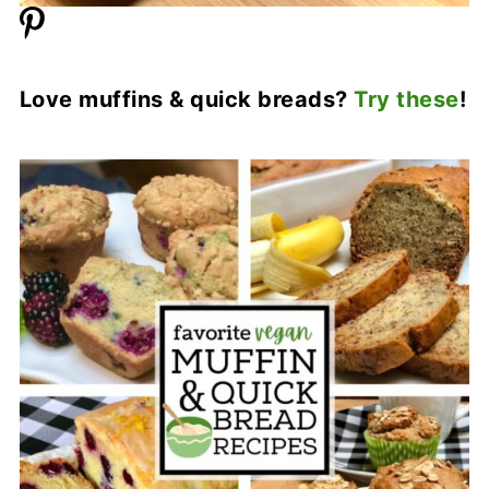
Love muffins & quick breads?
Try these
!