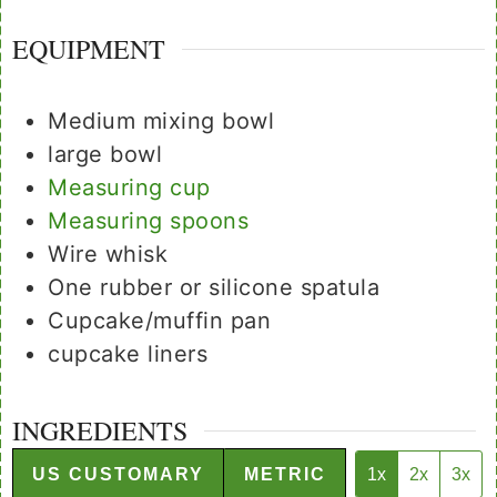
EQUIPMENT
Medium mixing bowl
large bowl
Measuring cup
Measuring spoons
Wire whisk
One rubber or silicone spatula
Cupcake/muffin pan
cupcake liners
INGREDIENTS
US CUSTOMARY
METRIC
1x
2x
3x