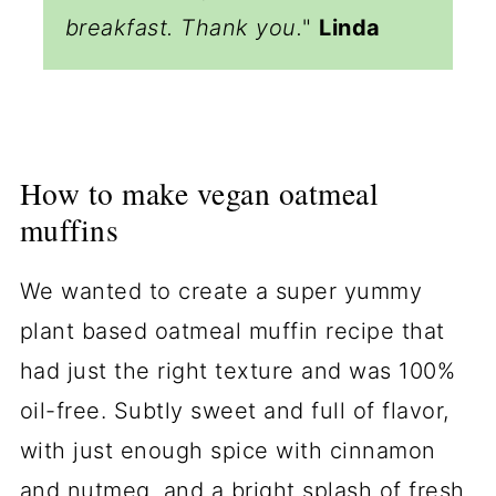
breakfast. Thank you.
"
Linda
How to make vegan oatmeal
muffins
We wanted to create a super yummy
plant based oatmeal muffin recipe that
had just the right texture and was 100%
oil-free. Subtly sweet and full of flavor,
with just enough spice with cinnamon
and nutmeg, and a bright splash of fresh