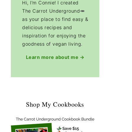
Hi, I'm Connie! I created
The Carrot Underground🥕
as your place to find easy &
delicious recipes and
inspiration for enjoying the
goodness of vegan living.
Learn more about me →
Shop My Cookbooks