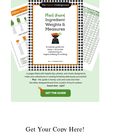
Get Your Copy Here!