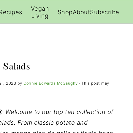
;
Vegan
Recipes
Shop
About
Subscribe
Living
 Salads
21, 2023
by
Connie Edwards McGaughy
· This post may
☀️
Welcome to our top ten collection of
lads. From classic potato and