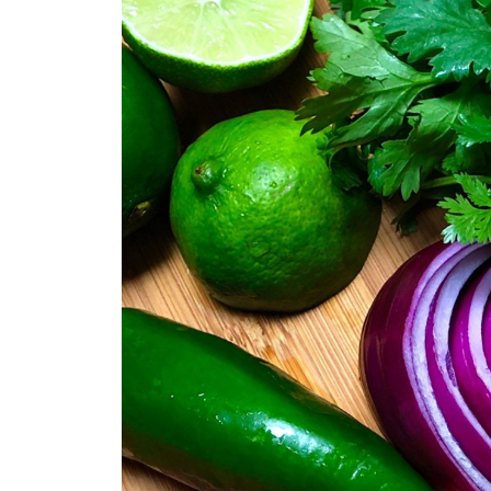
Vegan Caesar Salad & Dressin
Watermelon Mango Pico de Ga
Classic Carrot & Cabbage Col
Easy Vegan Eggless Salad
Old Fashioned Vegan Potato S
Comments