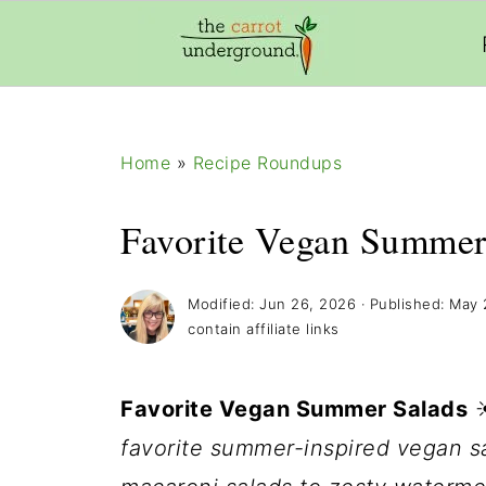
add_filter( 'frm_zap_url_auth', '__return_true' )
Home
»
Recipe Roundups
Favorite Vegan Summer
Modified:
Jun 26, 2026
· Published:
May 
contain affiliate links
Favorite Vegan Summer Salads
favorite summer-inspired vegan sa