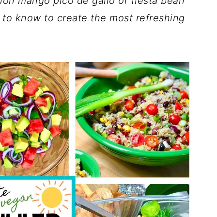
lon mango pico de gallo or fiesta bean
 to know to create the most refreshing