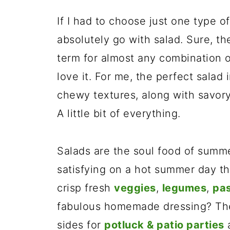
If I had to choose just one type of
absolutely go with salad. Sure, the
term for almost any combination of
love it. For me, the perfect salad 
chewy textures, along with savory,
A little bit of everything.
Salads are the soul food of summ
satisfying on a hot summer day th
crisp fresh
veggies
,
legumes
,
pa
fabulous homemade dressing? The
sides for
potluck & patio parties