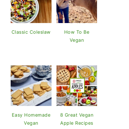
Classic Coleslaw
How To Be
Vegan
Easy Homemade
8 Great Vegan
Vegan
Apple Recipes