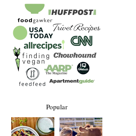
Popular