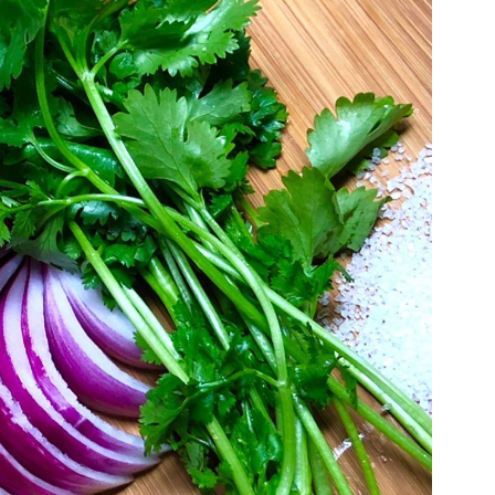
g
llo
eslaw
alad