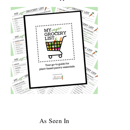
As Seen In