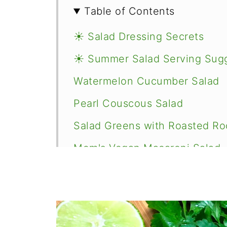
Table of Contents
☀️ Salad Dressing Secrets
☀️ Summer Salad Serving Sug
Watermelon Cucumber Salad
Pearl Couscous Salad
Salad Greens with Roasted Ro
Mom's Vegan Macaroni Salad
Fabulous 4 Bean Fiesta Salad
Southwestern Quinoa Salad
Vegan Lemon Artichoke Orzo 