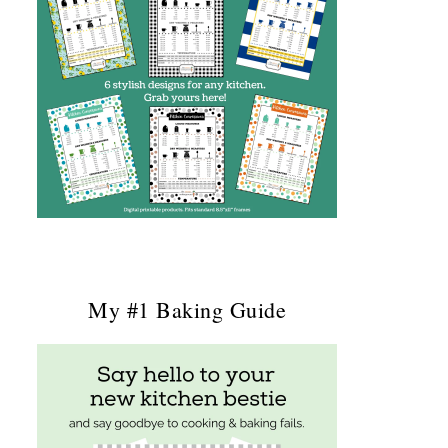
My #1 Baking Guide