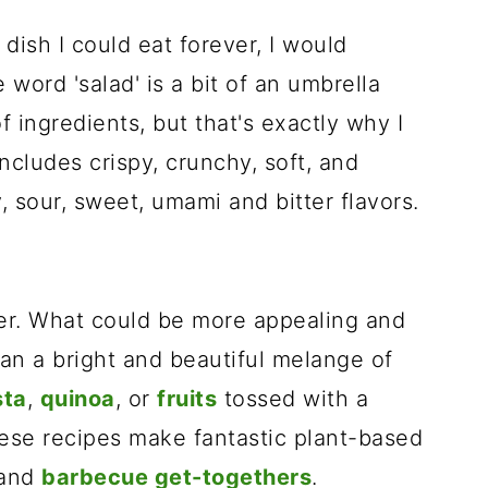
 dish I could eat forever, I would
 word 'salad' is a bit of an umbrella
 ingredients, but that's exactly why I
includes crispy, crunchy, soft, and
 sour, sweet, umami and bitter flavors.
er. What could be more appealing and
an a bright and beautiful melange of
sta
,
quinoa
, or
fruits
tossed with a
se recipes make fantastic plant-based
and
barbecue get-togethers
.