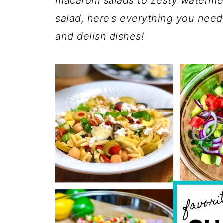
macaroni salads to zesty waterme
salad, here's everything you need
and delish dishes!