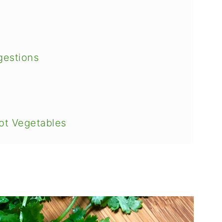
gestions
ot Vegetables
Salad