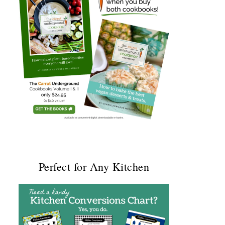
Perfect for Any Kitchen