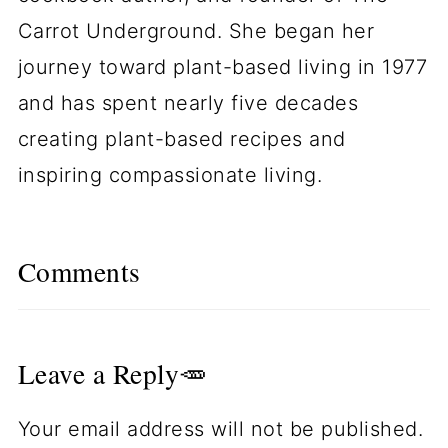
Carrot Underground. She began her
journey toward plant-based living in 1977
and has spent nearly five decades
creating plant-based recipes and
inspiring compassionate living.
Comments
Leave a Reply🥕
Your email address will not be published.