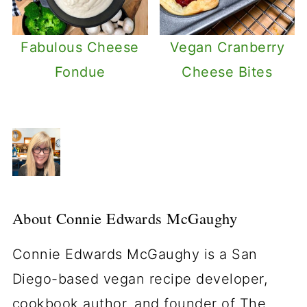
Fabulous Cheese
Vegan Cranberry
Fondue
Cheese Bites
About
Connie Edwards McGaughy
Connie Edwards McGaughy is a San
Diego-based vegan recipe developer,
cookbook author, and founder of The