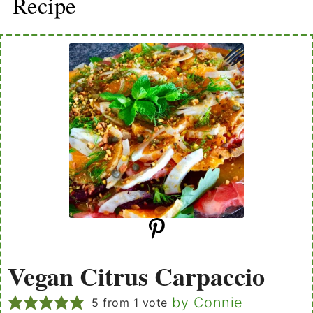
Recipe
Vegan Citrus Carpaccio
by Connie
5
from 1 vote