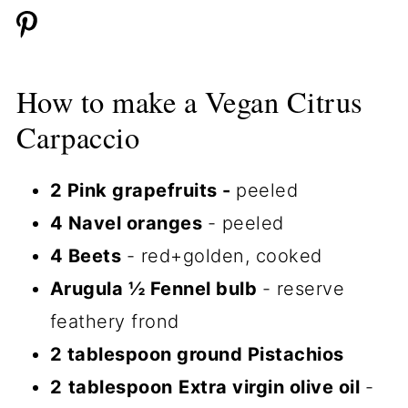
How to make a Vegan Citrus
Carpaccio
2 Pink grapefruits -
peeled
4 Navel oranges
- peeled
4 Beets
- red+golden, cooked
Arugula ½ Fennel bulb
- reserve
feathery frond
2 tablespoon ground Pistachios
2
tablespoon
Extra virgin olive oil
-