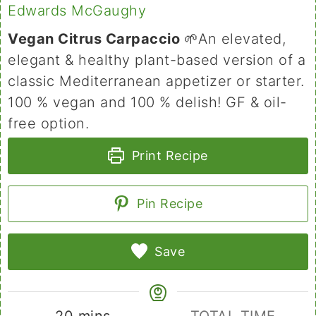
Edwards McGaughy
Vegan Citrus Carpaccio
🌱An elevated,
elegant & healthy plant-based version of a
classic Mediterranean appetizer or starter.
100 % vegan and 100 % delish! GF & oil-
free option.
Print Recipe
Pin Recipe
Save
minutes
20
mins
TOTAL TIME