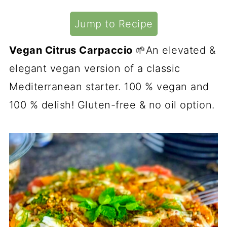
Jump to Recipe
Vegan Citrus Carpaccio
🌱An elevated &
elegant vegan version of a classic
Mediterranean starter. 100 % vegan and
100 % delish! Gluten-free & no oil option.