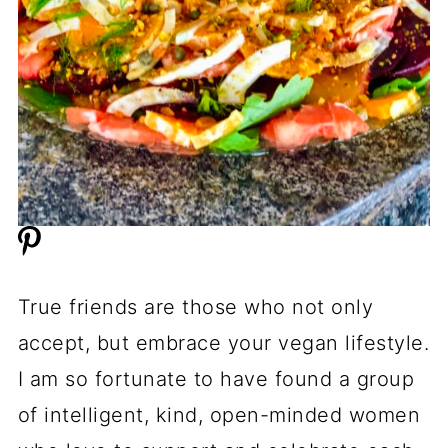
True friends are those who not only
accept, but embrace your vegan lifestyle.
I am so fortunate to have found a group
of intelligent, kind, open-minded women