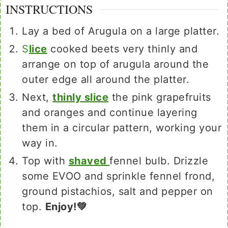
INSTRUCTIONS
Lay a bed of Arugula on a large platter.
S
lice
cooked beets very thinly and
arrange on top of arugula around the
outer edge all around the platter.
Next,
thinly slice
the pink grapefruits
and oranges and continue layering
them in a circular pattern, working your
way in.
Top with
shaved
fennel bulb. Drizzle
some EVOO and sprinkle fennel frond,
ground pistachios, salt and pepper on
top.
Enjoy!💚