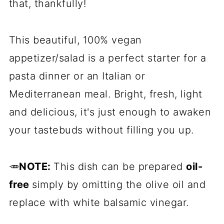
that, thankfully!
This beautiful, 100% vegan
appetizer/salad is a perfect starter for a
pasta dinner or an Italian or
Mediterranean meal. Bright, fresh, light
and delicious, it's just enough to awaken
your tastebuds without filling you up.
🥕
NOTE:
This dish can be prepared
oil-
free
simply by omitting the olive oil and
replace with white balsamic vinegar.