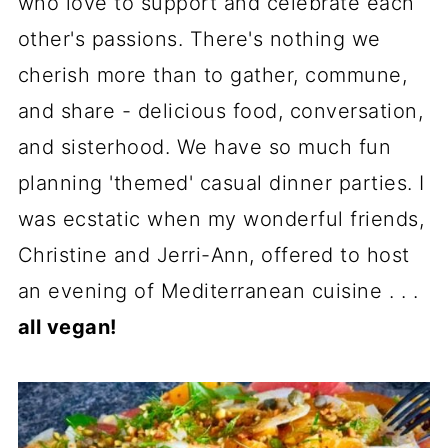
who love to support and celebrate each
other's passions. There's nothing we
cherish more than to gather, commune,
and share - delicious food, conversation,
and sisterhood. We have so much fun
planning 'themed' casual dinner parties. I
was ecstatic when my wonderful friends,
Christine and Jerri-Ann, offered to host
an evening of Mediterranean cuisine . . .
all vegan!