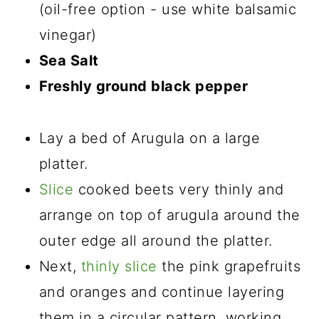
(oil-free option - use white balsamic
vinegar)
Sea Salt
Freshly ground black pepper
Lay a bed of Arugula on a large
platter.
Slice
cooked beets very thinly and
arrange on top of arugula around the
outer edge all around the platter.
Next,
thinly slice
the pink grapefruits
and oranges and continue layering
them in a circular pattern, working