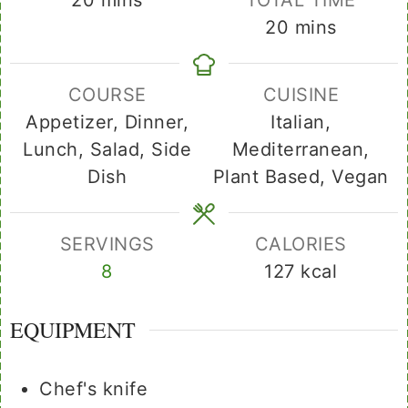
minutes
20
mins
COURSE
CUISINE
Appetizer, Dinner,
Italian,
Lunch, Salad, Side
Mediterranean,
Dish
Plant Based, Vegan
SERVINGS
CALORIES
8
127
kcal
EQUIPMENT
Chef's knife