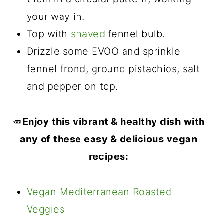
your way in.
Top with
shaved
fennel bulb.
Drizzle some EVOO and sprinkle
fennel frond, ground pistachios, salt
and pepper on top.
🥕
Enjoy this vibrant & healthy dish with
any of these easy & delicious vegan
recipes:
Vegan Mediterranean Roasted
Veggies