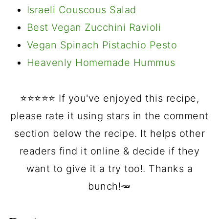
Israeli Couscous Salad
Best Vegan Zucchini Ravioli
Vegan Spinach Pistachio Pesto
Heavenly Homemade Hummus
⭐️⭐️⭐️⭐️⭐️ If you've enjoyed this recipe,
please rate it using stars in the comment
section below the recipe. It helps other
readers find it online & decide if they
want to give it a try too!. Thanks a
bunch!🥕