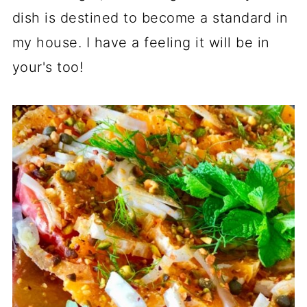
dish is destined to become a standard in
my house. I have a feeling it will be in
your's too!