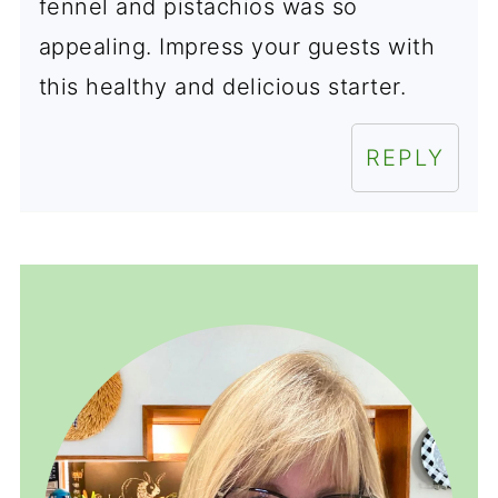
fennel and pistachios was so
appealing. Impress your guests with
this healthy and delicious starter.
REPLY