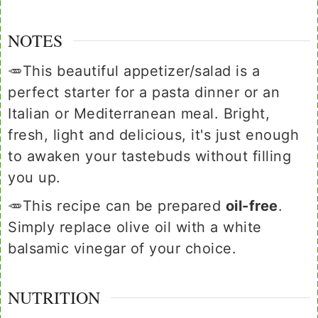
NOTES
🥕This beautiful appetizer/salad is a
perfect starter for a pasta dinner or an
Italian or Mediterranean meal. Bright,
fresh, light and delicious, it's just enough
to awaken your tastebuds without filling
you up.
🥕This recipe can be prepared
oil-free
.
Simply replace olive oil with a white
balsamic vinegar of your choice.
NUTRITION