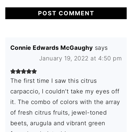
Connie Edwards McGaughy
says
January 19, 2022 at 4:50 pm
The first time I saw this citrus
carpaccio, I couldn't take my eyes off
it. The combo of colors with the array
of fresh citrus fruits, jewel-toned
beets, arugula and vibrant green