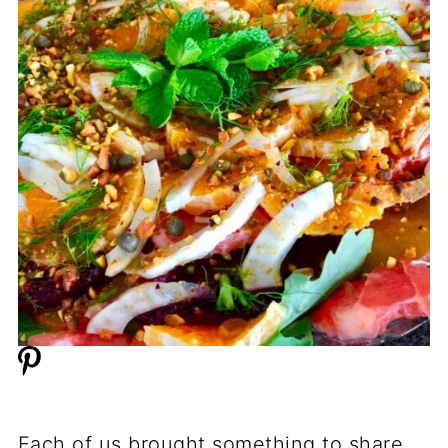
Each of us brought something to share.