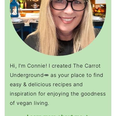
Hi, I'm Connie! I created The Carrot
Underground🥕 as your place to find
easy & delicious recipes and
inspiration for enjoying the goodness
of vegan living.