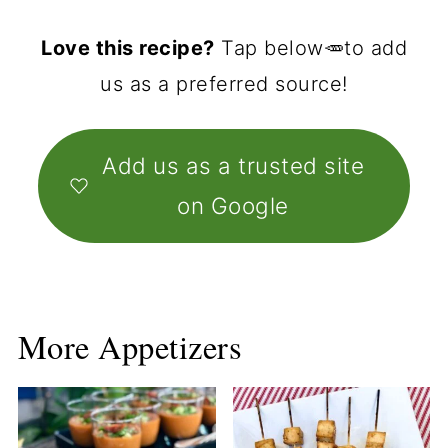
Love this recipe?
Tap below🥕to add
us as a preferred source!
Add us as a trusted site
on Google
More Appetizers