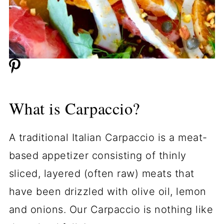
What is Carpaccio?
A traditional Italian Carpaccio is a meat-
based appetizer consisting of thinly
sliced, layered (often raw) meats that
have been drizzled with olive oil, lemon
and onions. Our Carpaccio is nothing like