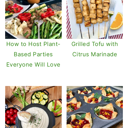
How to Host Plant-
Grilled Tofu with
Based Parties
Citrus Marinade
Everyone Will Love