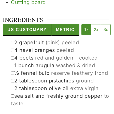
Cutting board
INGREDIENTS
US CUSTOMARY
METRIC
1x
2x
3x
▢
2
grapefruit
(pink) peeled
▢
4
navel oranges
peeled
▢
4
beets
red and golden - cooked
▢
1
bunch
arugula
washed & dried
▢
½
fennel bulb
reserve feathery frond
▢
2
tablespoon
pistachios
ground
▢
2
tablespoon
olive oil
extra virgin
▢
sea salt and freshly ground pepper
to
taste