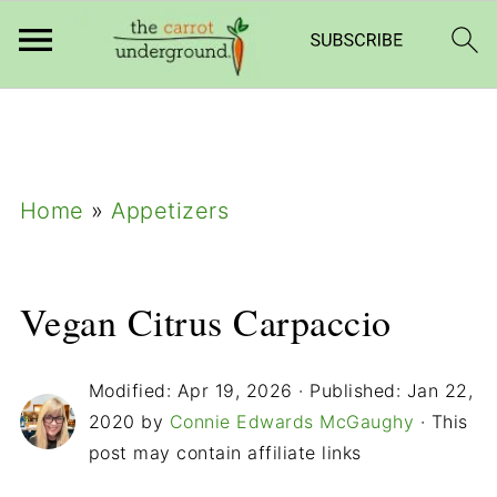
add_filter( 'frm_zap_url_auth', '__return_true'
);
Home
»
Appetizers
Vegan Citrus Carpaccio
Modified:
Apr 19, 2026
· Published:
Jan 22,
2020
by
Connie Edwards McGaughy
· This
post may contain affiliate links