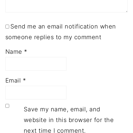
Send me an email notification when
someone replies to my comment
Name
*
Email
*
Save my name, email, and
website in this browser for the
next time I comment.