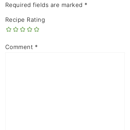
Required fields are marked
*
Recipe Rating
Comment
*