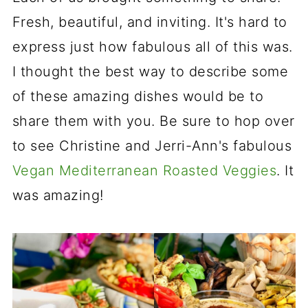
Fresh, beautiful, and inviting. It's hard to
express just how fabulous all of this was.
I thought the best way to describe some
of these amazing dishes would be to
share them with you. Be sure to hop over
to see Christine and Jerri-Ann's fabulous
Vegan Mediterranean Roasted Veggies
. It
was amazing!