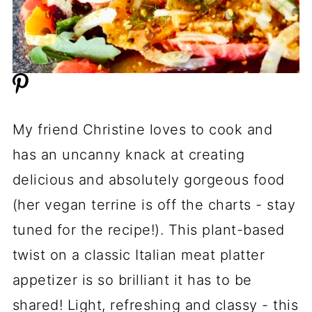
My friend Christine loves to cook and
has an uncanny knack at creating
delicious and absolutely gorgeous food
(her vegan terrine is off the charts - stay
tuned for the recipe!). This plant-based
twist on a classic Italian meat platter
appetizer is so brilliant it has to be
shared! Light, refreshing and classy - this