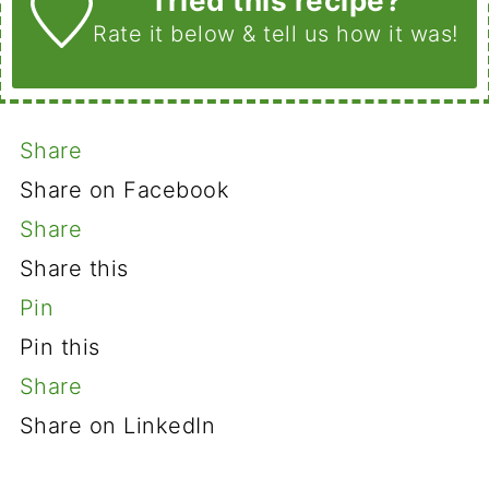
Tried this recipe?
Rate it below
& tell us how it was!
Share
Share on Facebook
Share
Share this
Pin
Pin this
Share
Share on LinkedIn