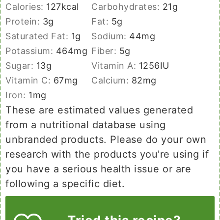
Calories:
127
kcal
Carbohydrates:
21
g
Protein:
3
g
Fat:
5
g
Saturated Fat:
1
g
Sodium:
44
mg
Potassium:
464
mg
Fiber:
5
g
Sugar:
13
g
Vitamin A:
1256
IU
Vitamin C:
67
mg
Calcium:
82
mg
Iron:
1
mg
These are estimated values generated
from a nutritional database using
unbranded products. Please do your own
research with the products you're using if
you have a serious health issue or are
following a specific diet.