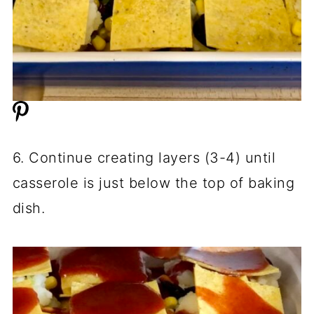
6. Continue creating layers (3-4) until
casserole is just below the top of baking
dish.