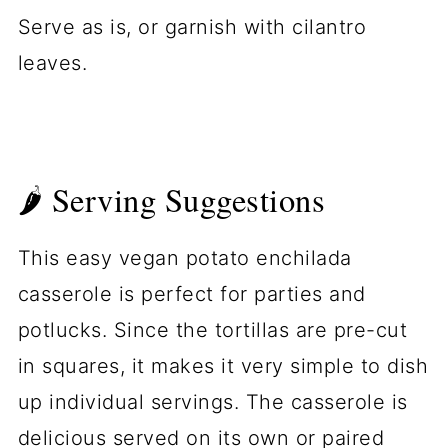
Serve as is, or garnish with cilantro
leaves.
🌶 Serving Suggestions
This easy vegan potato enchilada
casserole is perfect for parties and
potlucks. Since the tortillas are pre-cut
in squares, it makes it very simple to dish
up individual servings. The casserole is
delicious served on its own or paired