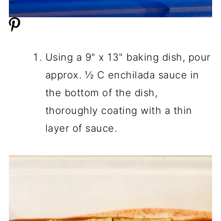
Using a 9" x 13" baking dish, pour
approx. ½ C enchilada sauce in
the bottom of the dish,
thoroughly coating with a thin
layer of sauce.