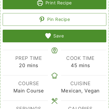
Print Recipe
Pin Recipe
Save
PREP TIME
COOK TIME
minutes
minutes
20
mins
45
mins
COURSE
CUISINE
Main Course
Mexican, Vegan
SERVINGS
CALORIES