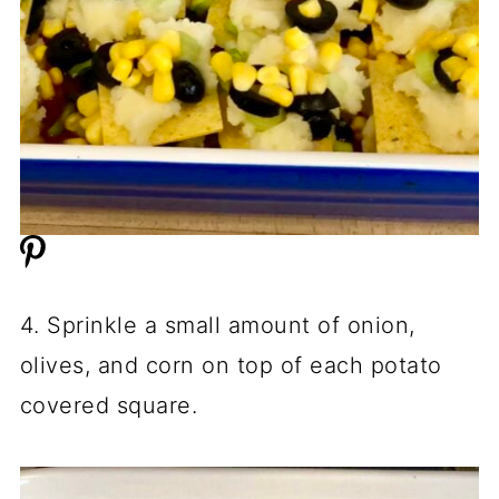
4. Sprinkle a small amount of onion,
olives, and corn on top of each potato
covered square.