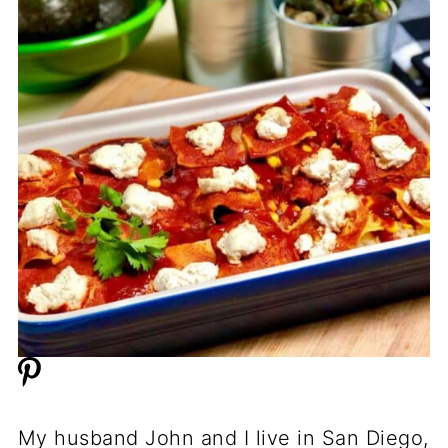
My husband John and I live in San Diego,