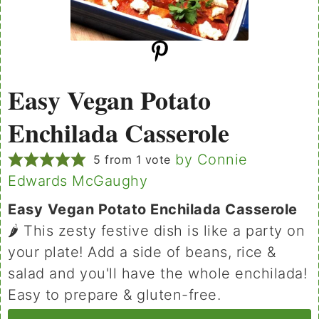
Easy Vegan Potato
Enchilada Casserole
by Connie
5
from 1 vote
Edwards McGaughy
Easy
Vegan Potato Enchilada Casserole
🌶 This zesty festive dish is like a party on
your plate! Add a side of beans, rice &
salad and you'll have the whole enchilada!
Easy to prepare & gluten-free.