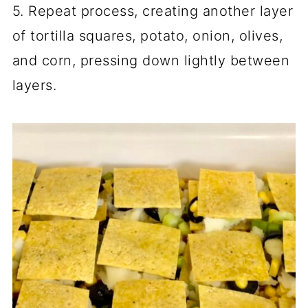
5. Repeat process, creating another layer
of tortilla squares, potato, onion, olives,
and corn, pressing down lightly between
layers.