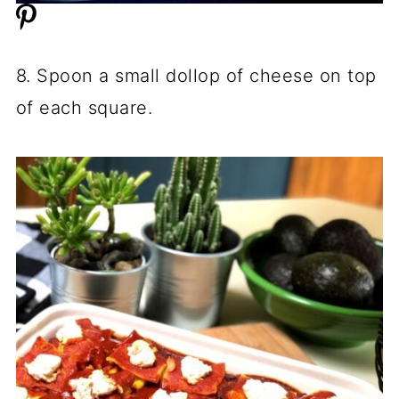
8. Spoon a small dollop of cheese on top
of each square.