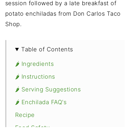
session followed by a late breakfast of
potato enchiladas from Don Carlos Taco
Shop.
Table of Contents
🌶 Ingredients
🌶 Instructions
🌶 Serving Suggestions
🌶 Enchilada FAQ's
Recipe
Food Safety