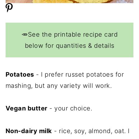
🥕See the printable recipe card
below for quantities & details
Potatoes
- I prefer russet potatoes for
mashing, but any variety will work.
Vegan butter
- your choice.
Non-dairy milk
- rice, soy, almond, oat. I