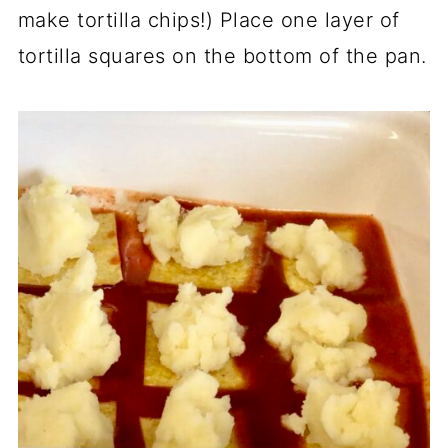
make tortilla chips!) Place one layer of
tortilla squares on the bottom of the pan.