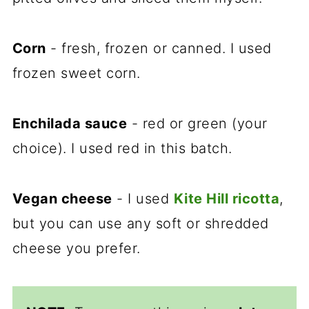
Corn
- fresh, frozen or canned. I used
frozen sweet corn.
Enchilada sauce
- red or green (your
choice). I used red in this batch.
Vegan cheese
- I used
Kite Hill ricotta
,
but you can use any soft or shredded
cheese you prefer.