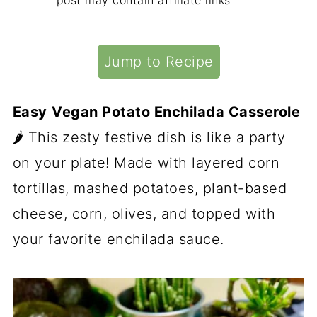
post may contain affiliate links
Jump to Recipe
Easy
Vegan Potato Enchilada Casserole
🌶 This zesty festive dish is like a party
on your plate! Made with layered corn
tortillas, mashed potatoes, plant-based
cheese, corn, olives, and topped with
your favorite enchilada sauce.