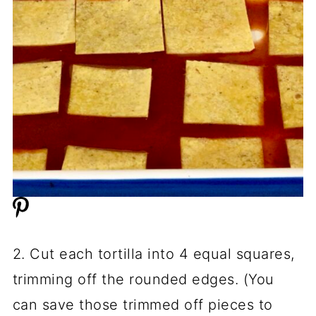
2. Cut each tortilla into 4 equal squares,
trimming off the rounded edges. (You
can save those trimmed off pieces to