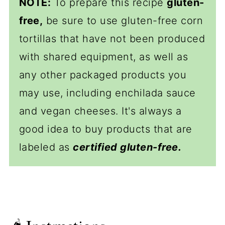
NOTE:
To prepare this recipe
gluten-
free,
be sure to use gluten-free corn
tortillas that have not been produced
with shared equipment, as well as
any other packaged products you
may use, including enchilada sauce
and vegan cheeses. It's always a
good idea to buy products that are
labeled as
certified gluten-free.