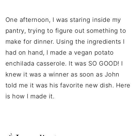
Comments
One afternoon, I was staring inside my
pantry, trying to figure out something to
make for dinner. Using the ingredients I
had on hand, I made a vegan potato
enchilada casserole. It was SO GOOD! I
knew it was a winner as soon as John
told me it was his favorite new dish. Here
is how I made it.