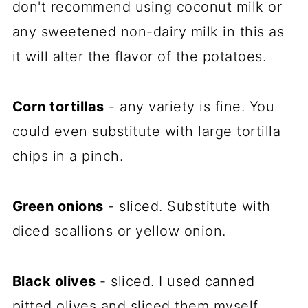
don't recommend using coconut milk or
any sweetened non-dairy milk in this as
it will alter the flavor of the potatoes.
Corn tortillas
- any variety is fine. You
could even substitute with large tortilla
chips in a pinch.
Green onions
- sliced. Substitute with
diced scallions or yellow onion.
Black olives
- sliced. I used canned
pitted olives and sliced them myself.