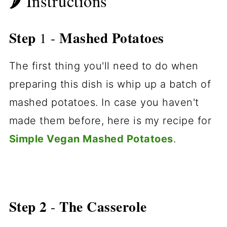
🌶 Instructions
Step
Mashed Potatoes
1 -
The first thing you'll need to do when
preparing this dish is whip up a batch of
mashed potatoes. In case you haven't
made them before, here is my recipe for
Simple Vegan Mashed Potatoes
.
Step 2
The Casserole
-