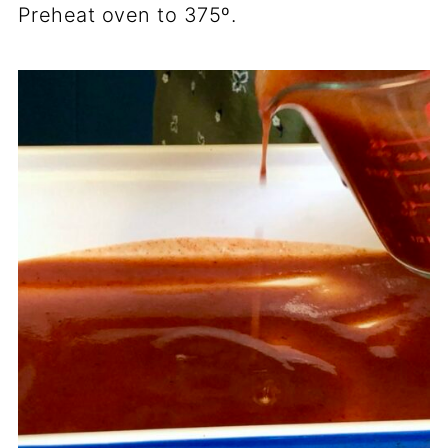
Preheat oven to 375º.