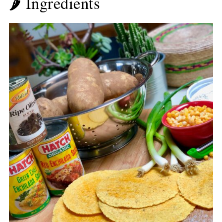
🌶 Ingredients