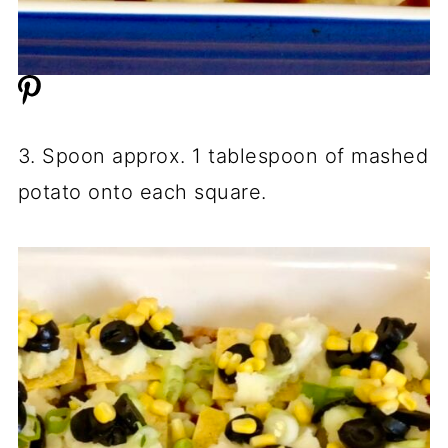
3. Spoon approx. 1 tablespoon of mashed
potato onto each square.