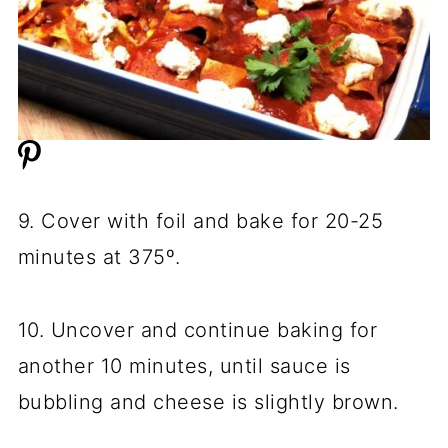
9. Cover with foil and bake for 20-25
minutes at 375º.
10. Uncover and continue baking for
another 10 minutes, until sauce is
bubbling and cheese is slightly brown.