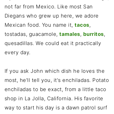
not far from Mexico. Like most San
Diegans who grew up here, we adore
Mexican food. You name it,
tacos
,
tostadas, guacamole,
tamales
,
burritos
,
quesadillas. We could eat it practically
every day.
If you ask John which dish he loves the
most, he'll tell you, it's enchiladas. Potato
enchiladas to be exact, from a little taco
shop in La Jolla, California. His favorite
way to start his day is a dawn patrol surf