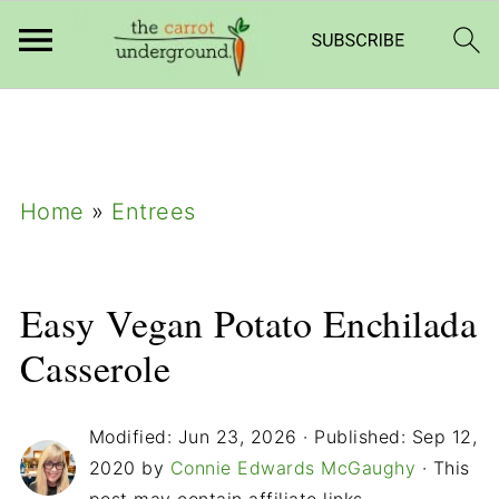
add_filter( 'frm_zap_url_auth', '__return_true'
);
Home
»
Entrees
Easy Vegan Potato Enchilada
Casserole
Modified:
Jun 23, 2026
· Published:
Sep 12,
2020
by
Connie Edwards McGaughy
· This