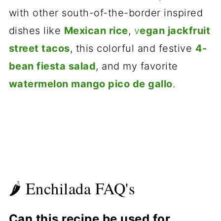
with other south-of-the-border inspired
dishes like
Mexican rice
,
v
egan jackfruit
street tacos
, this colorful and festive
4-
bean fiesta salad
, and my favorite
watermelon mango pico de gallo
.
🌶 Enchilada FAQ's
Can this recipe be used for