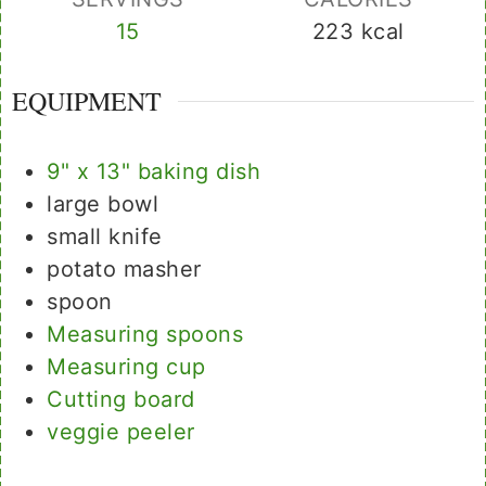
15
223
kcal
EQUIPMENT
9" x 13" baking dish
large bowl
small knife
potato masher
spoon
Measuring spoons
Measuring cup
Cutting board
veggie peeler