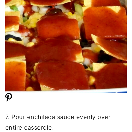
7. Pour enchilada sauce evenly over
entire casserole.