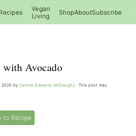
;
Vegan
Recipes
Shop
About
Subscribe
Living
 with Avocado
, 2020
by
Connie Edwards McGaughy
· This post may
 to Recipe