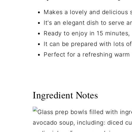
Makes a lovely and delicious s
It's an elegant dish to serve 
Ready to enjoy in 15 minutes, 
It can be prepared with lots of
Perfect for a refreshing warm
Ingredient Notes