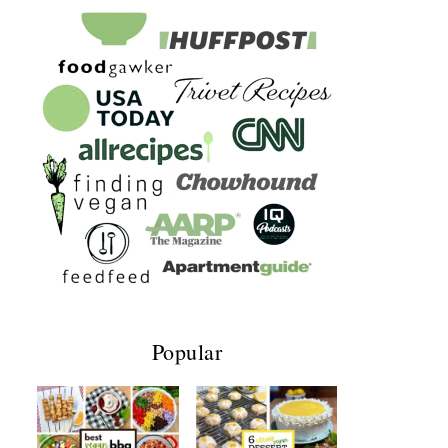
Popular