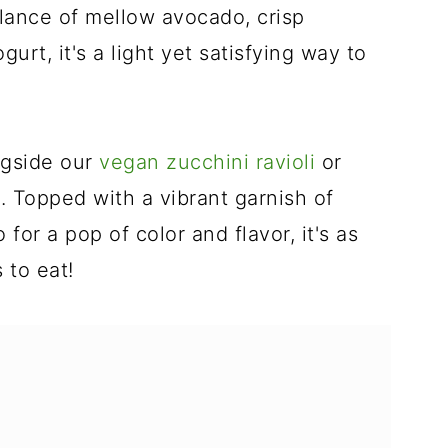
lance of mellow avocado, crisp
urt, it's a light yet satisfying way to
ongside our
vegan zucchini ravioli
or
e
. Topped with a vibrant garnish of
for a pop of color and flavor, it's as
s to eat!