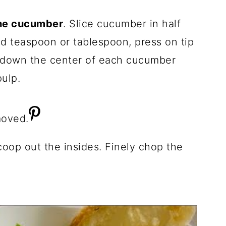
he cucumber
. Slice cucumber in half
d teaspoon or tablespoon, press on tip
e down the center of each cucumber
ulp.
coop out the insides. Finely chop the