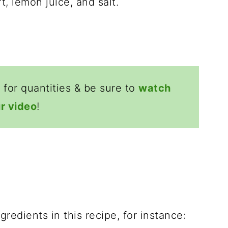
 for quantities & be sure to
watch
r video
!
redients in this recipe, for instance: