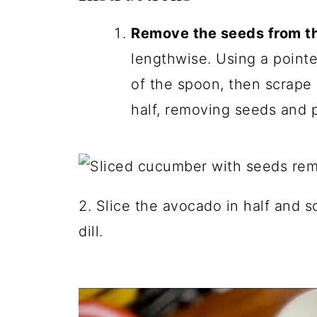
Remove the seeds from t
lengthwise. Using a pointe
of the spoon, then scrap
half, removing seeds and p
2. Slice the avocado in half and s
dill.