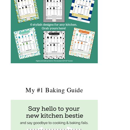
My #1 Baking Guide