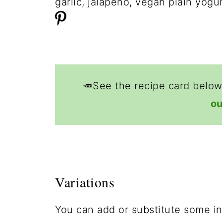
🥕See the recipe card below
ou
Variations
You can add or substitute some ing