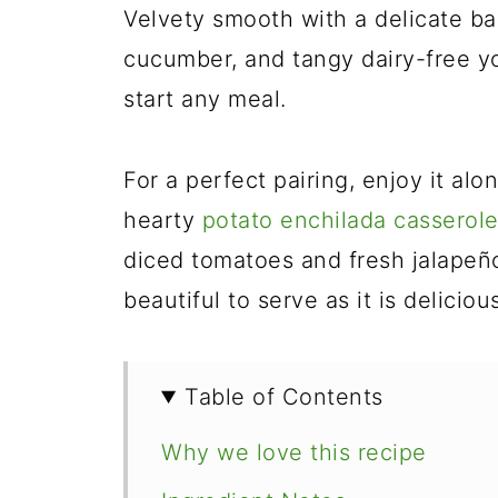
Velvety smooth with a delicate ba
cucumber, and tangy dairy-free yog
start any meal.
For a perfect pairing, enjoy it al
hearty
potato enchilada casserol
diced tomatoes and fresh jalapeño 
beautiful to serve as it is deliciou
Table of Contents
Why we love this recipe