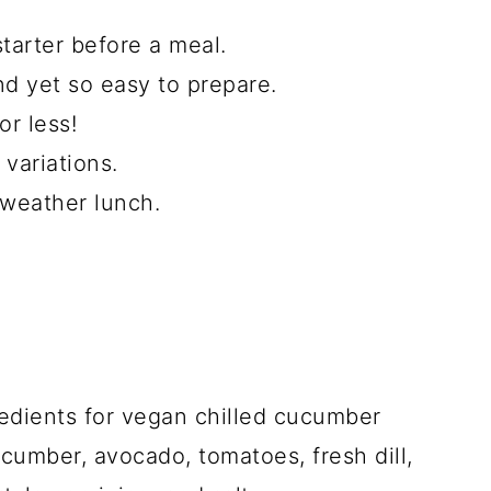
tarter before a meal.
and yet so easy to prepare.
or less!
 variations.
 weather lunch.