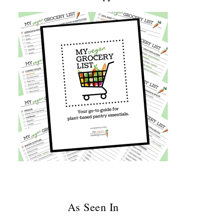
As Seen In