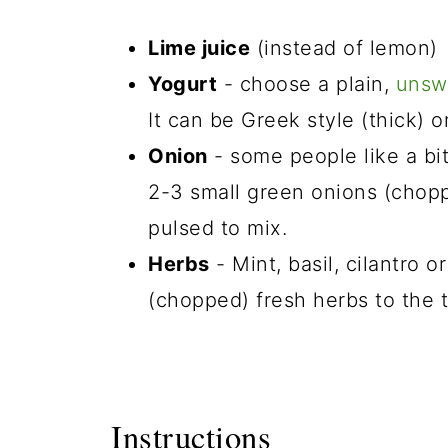
Lime juice
(instead of lemon)
Yogurt
- choose a plain,
unsw
It can be Greek style (thick) or
Onion
- some people like a bit 
2-3 small green onions (choppe
pulsed to mix.
Herbs
- Mint, basil, cilantro 
(chopped) fresh herbs to the 
Instructions