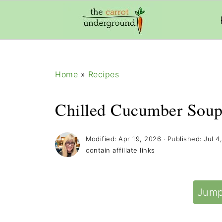
add_filter( 'frm_zap_url_auth', '__return_true' )
Home
»
Recipes
Chilled Cucumber Soup
Modified:
Apr 19, 2026
· Published:
Jul 4
contain affiliate links
Jump