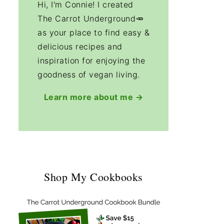
Hi, I'm Connie! I created
The Carrot Underground🥕
as your place to find easy &
delicious recipes and
inspiration for enjoying the
goodness of vegan living.
Learn more about me →
Shop My Cookbooks