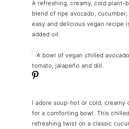
A refreshing, creamy, cold plant
blend of ripe avocado, cucumber, t
easy and delicious vegan recipe i
added oil.
I adore soup-hot or cold, creamy 
for a comforting bowl. This chill
refreshing twist on a classic cuc