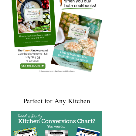
Perfect for Any Kitchen