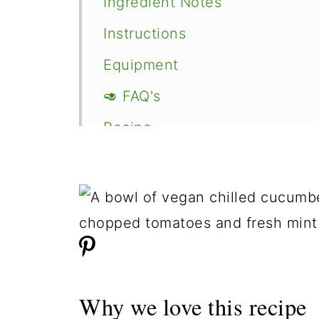
Ingredient Notes
Instructions
Equipment
🥑 FAQ's
Recipe
Comments
Why we love this recipe