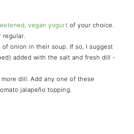
eetened, vegan yogurt
of your choice.
 regular.
of onion in their soup. If so, I suggest
d) added with the salt and fresh dill -
or more dill. Add any one of these
tomato jalapeño topping.