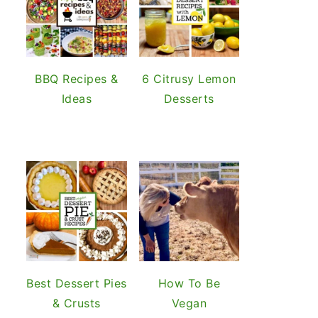
BBQ Recipes &
6 Citrusy Lemon
Ideas
Desserts
Best Dessert Pies
How To Be
& Crusts
Vegan