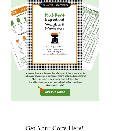
Get Your Copy Here!