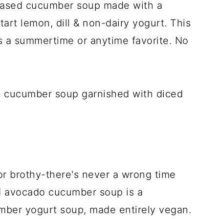
-based cucumber soup made with a
art lemon, dill & non-dairy yogurt. This
s a summertime or anytime favorite. No
or brothy-there's never a wrong time
ed avocado cucumber soup is a
umber yogurt soup, made entirely vegan.