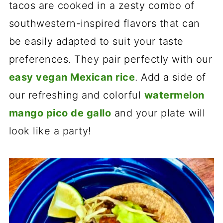
tacos are cooked in a zesty combo of
southwestern-inspired flavors that can
be easily adapted to suit your taste
preferences. They pair perfectly with our
easy vegan Mexican rice
. Add a side of
our refreshing and colorful
watermelon
mango pico de gallo
and your plate will
look like a party!