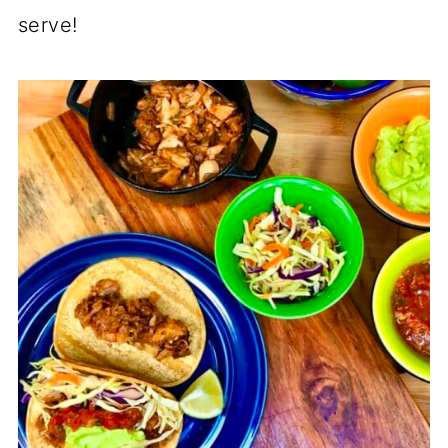
serve!