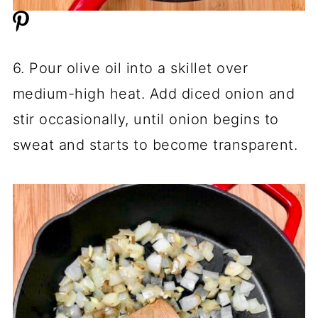
6. Pour olive oil into a skillet over
medium-high heat. Add diced onion and
stir occasionally, until onion begins to
sweat and starts to become transparent.