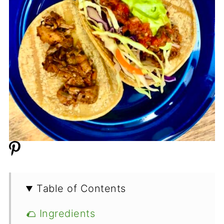
Table of Contents
🌮 Ingredients