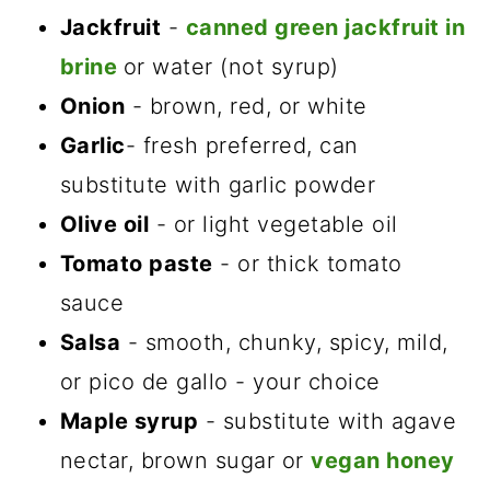
Jackfruit
-
canned green jackfruit in
brine
or water (not syrup)
Onion
- brown, red, or white
Garlic
- fresh preferred, can
substitute with garlic powder
Olive oil
- or light vegetable oil
Tomato paste
- or thick tomato
sauce
Salsa
- smooth, chunky, spicy, mild,
or pico de gallo - your choice
Maple syrup
- substitute with agave
nectar, brown sugar or
vegan honey