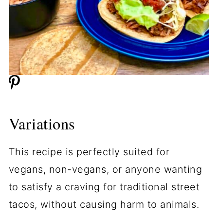
Variations
This recipe is perfectly suited for
vegans, non-vegans, or anyone wanting
to satisfy a craving for traditional street
tacos, without causing harm to animals.