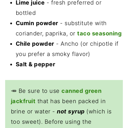
Lime juice
- fresh preferred or
bottled
Cumin
powder
- substitute with
coriander, paprika, or
taco seasoning
Chile powder
- Ancho (or chipotle if
you prefer a smoky flavor)
Salt & pepper
🥕 Be sure to use
canned green
jackfruit
that has been packed in
brine or water -
not syrup
(which is
too sweet). Before using the