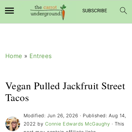
add_filter( 'frm_zap_url_auth', '__return_true'
);
Home
»
Entrees
Vegan Pulled Jackfruit Street
Tacos
Modified:
Jun 26, 2026
· Published:
Aug 14,
2022
by
Connie Edwards McGaughy
· This