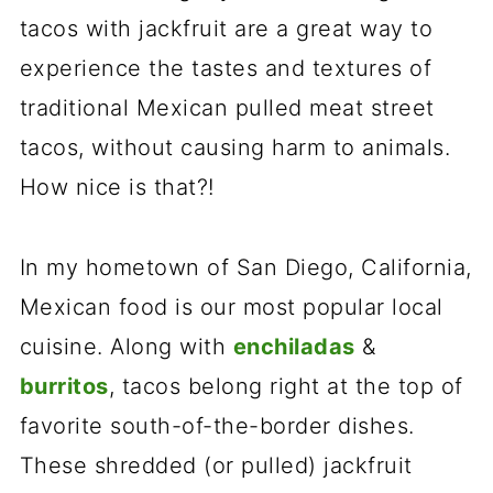
tacos with jackfruit are a great way to
experience the tastes and textures of
traditional Mexican pulled meat street
tacos, without causing harm to animals.
How nice is that?!
In my hometown of San Diego, California,
Mexican food is our most popular local
cuisine. Along with
enchiladas
&
burritos
, tacos belong right at the top of
favorite south-of-the-border dishes.
These shredded (or pulled) jackfruit