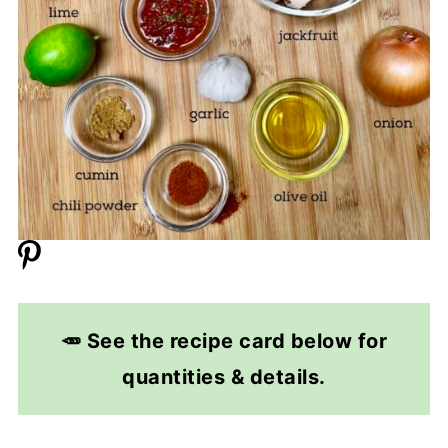
🥕 See the recipe card below for
quantities & details.