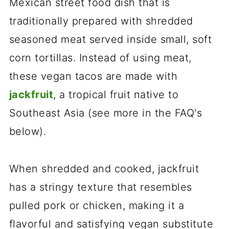
Mexican street food dish that is
traditionally prepared with shredded
seasoned meat served inside small, soft
corn tortillas. Instead of using meat,
these vegan tacos are made with
jackfruit
, a tropical fruit native to
Southeast Asia (see more in the FAQ's
below).
When shredded and cooked, jackfruit
has a stringy texture that resembles
pulled pork or chicken, making it a
flavorful and satisfying vegan substitute