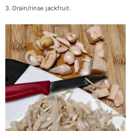
3. Drain/rinse jackfruit.