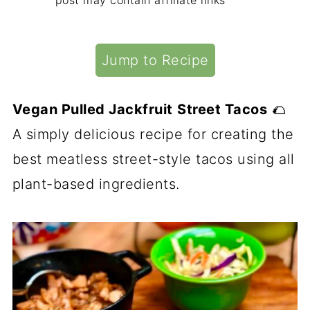
post may contain affiliate links
Jump to Recipe
Vegan Pulled Jackfruit
Street Tacos
🌮
A simply delicious recipe for creating the
best meatless street-style tacos using all
plant-based ingredients.