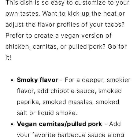
This dish is so easy to customize to your
own tastes. Want to kick up the heat or
adjust the flavor profiles of your tacos?
Prefer to create a vegan version of
chicken, carnitas, or pulled pork? Go for
it!
Smoky flavor
- For a deeper, smokier
flavor, add chipotle sauce, smoked
paprika, smoked masalas, smoked
salt or liquid smoke.
Vegan
carnitas/pulled pork
- Add
your favorite barbecue sauce along