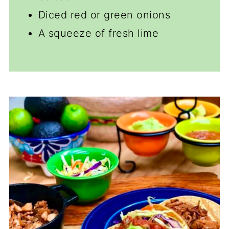
Diced red or green onions
A squeeze of fresh lime