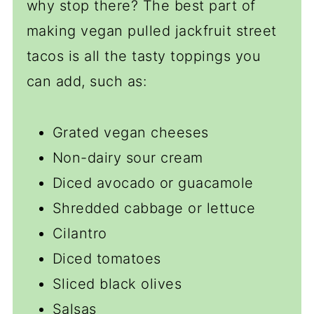
why stop there? The best part of
making vegan pulled jackfruit street
tacos is all the tasty toppings you
can add, such as:
Grated vegan cheeses
Non-dairy sour cream
Diced avocado or guacamole
Shredded cabbage or lettuce
Cilantro
Diced tomatoes
Sliced black olives
Salsas