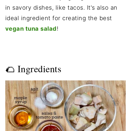
in savory dishes, like tacos. It's also an
ideal ingredient for creating the best
vegan tuna salad
!
🌮 Ingredients