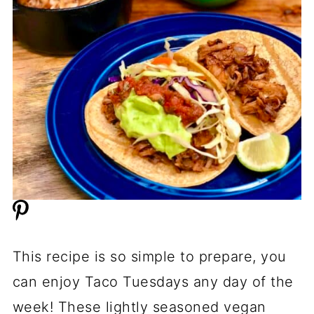
This recipe is so simple to prepare, you
can enjoy Taco Tuesdays any day of the
week! These lightly seasoned vegan