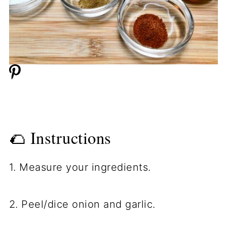
🌮 Instructions
1. Measure your ingredients.
2. Peel/dice onion and garlic.