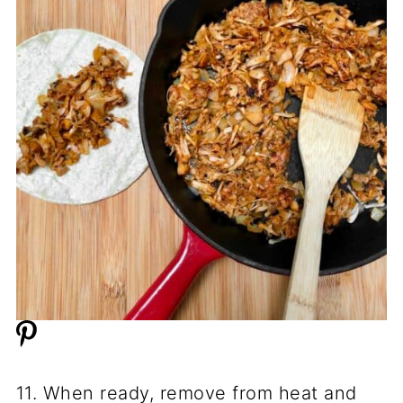
11. When ready, remove from heat and