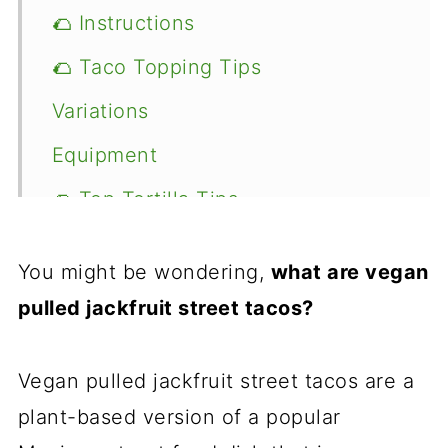
🌮 Instructions
🌮 Taco Topping Tips
Variations
Equipment
🌮 Top Tortilla Tips
Recipe
You might be wondering,
what are vegan
Food safety
pulled jackfruit street tacos?
Comments
Vegan pulled jackfruit street tacos are a
plant-based version of a popular