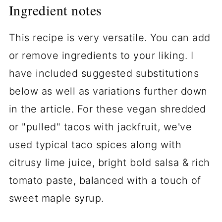
Ingredient notes
This recipe is very versatile. You can add
or remove ingredients to your liking. I
have included suggested substitutions
below as well as variations further down
in the article. For these vegan shredded
or "pulled" tacos with jackfruit, we've
used typical taco spices along with
citrusy lime juice, bright bold salsa & rich
tomato paste, balanced with a touch of
sweet maple syrup.