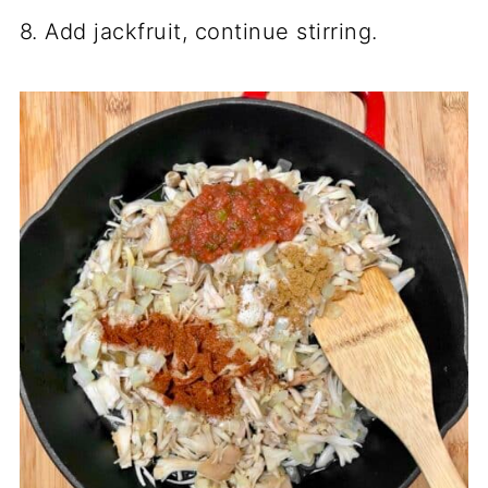
8. Add jackfruit, continue stirring.