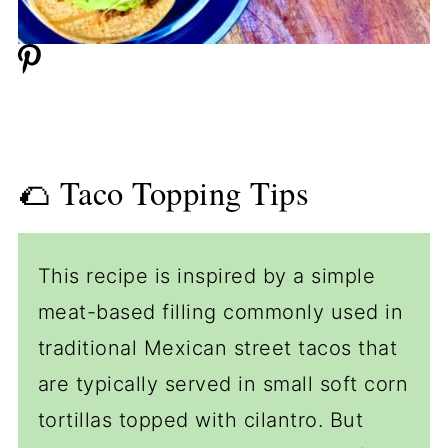
🌮 Taco Topping Tips
This recipe is inspired by a simple
meat-based filling commonly used in
traditional Mexican street tacos that
are typically served in small soft corn
tortillas topped with cilantro. But