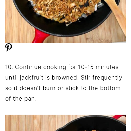
10. Continue cooking for 10-15 minutes
until jackfruit is browned. Stir frequently
so it doesn't burn or stick to the bottom
of the pan.