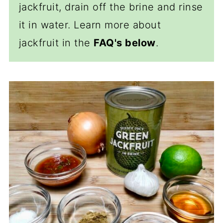
jackfruit, drain off the brine and rinse
it in water. Learn more about
jackfruit in the
FAQ's below
.