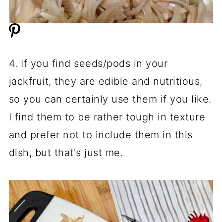
4. If you find seeds/pods in your
jackfruit, they are edible and nutritious,
so you can certainly use them if you like.
I find them to be rather tough in texture
and prefer not to include them in this
dish, but that's just me.