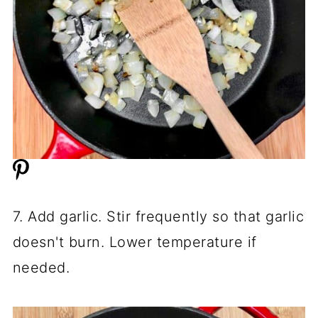
7. Add garlic. Stir frequently so that garlic
doesn't burn. Lower temperature if
needed.