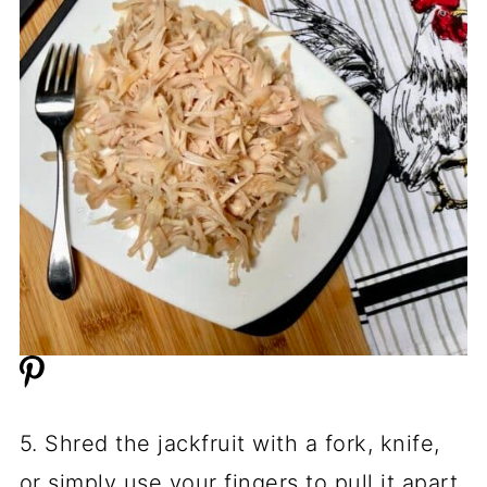
5. Shred the jackfruit with a fork, knife,
or simply use your fingers to pull it apart.