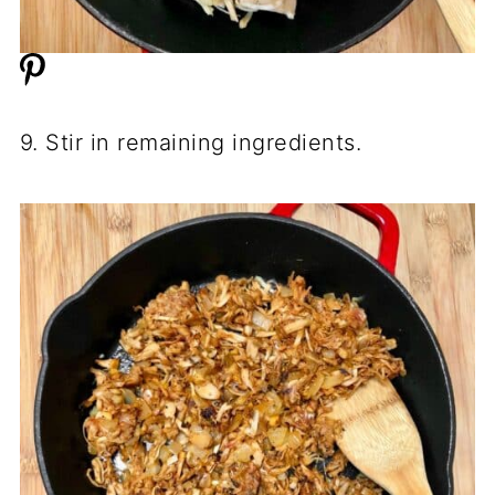
9. Stir in remaining ingredients.