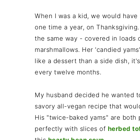
When I was a kid, we would have 
one time a year, on Thanksgivin
the same way - covered in loads o
marshmallows. Her 'candied yams'
like a dessert than a side dish, i
every twelve months.
My husband decided he wanted to
savory all-vegan recipe that woul
His "twice-baked yams" are both p
perfectly with slices of
herbed to