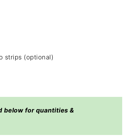
o strips (optional)
d below for quantities &