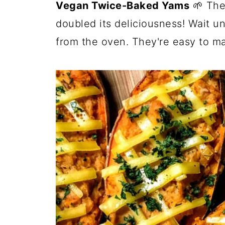
Vegan Twice-Baked Yams
🌱 The
doubled its deliciousness! Wait un
from the oven. They're easy to