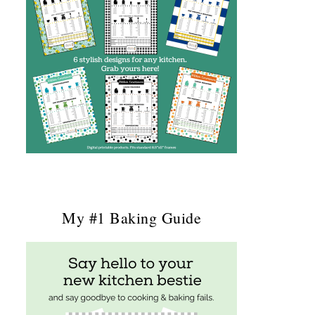
My #1 Baking Guide