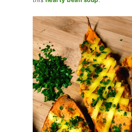
this
hearty bean soup
.