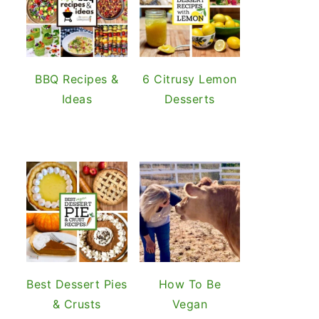
BBQ Recipes &
6 Citrusy Lemon
Ideas
Desserts
Best Dessert Pies
How To Be
& Crusts
Vegan