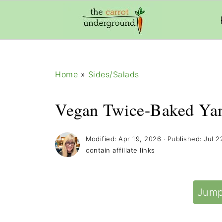
add_filter( 'frm_zap_url_auth', '__return_true' )
Home
»
Sides/Salads
Vegan Twice-Baked Ya
Modified:
Apr 19, 2026
· Published:
Jul 2
contain affiliate links
Jump