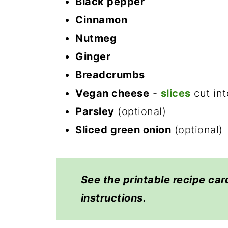
Black pepper
Cinnamon
Nutmeg
Ginger
Breadcrumbs
Vegan cheese
-
slices
cut int
Parsley
(optional)
Sliced green onion
(optional)
See the printable recipe car
instructions.