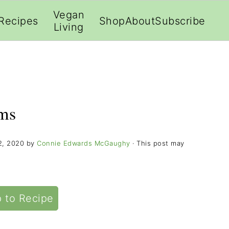
;
Vegan
Recipes
Shop
About
Subscribe
Living
ms
2, 2020
by
Connie Edwards McGaughy
· This post may
 to Recipe