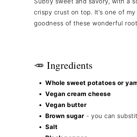
Subtly sweet and savory, with a so
crispy crust on top. It's one of m
goodness of these wonderful root
🥕 Ingredients
Whole sweet potatoes or ya
Vegan cream cheese
Vegan butter
Brown sugar
- you can substit
Salt