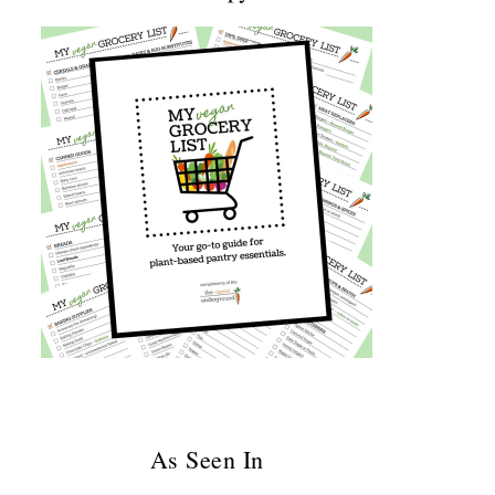
As Seen In