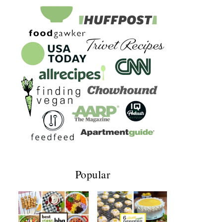
Popular