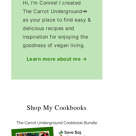
Hi, I'm Connie! I created
The Carrot Underground🥕
as your place to find easy &
delicious recipes and
inspiration for enjoying the
goodness of vegan living.
Learn more about me →
Shop My Cookbooks