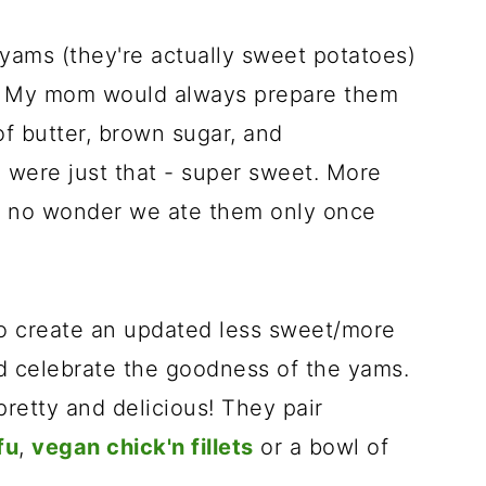
yams (they're actually sweet potatoes)
g. My mom would always prepare them
f butter, brown sugar, and
 were just that - super sweet. More
t's no wonder we ate them only once
 create an updated less sweet/more
d celebrate the goodness of the yams.
retty and delicious! They pair
fu
,
vegan chick'n fillets
or a bowl of