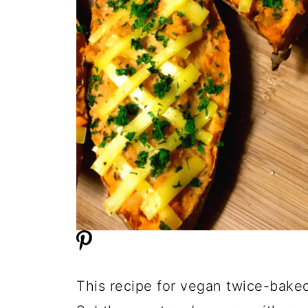
This recipe for vegan twice-baked