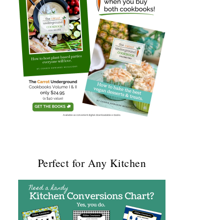
Perfect for Any Kitchen