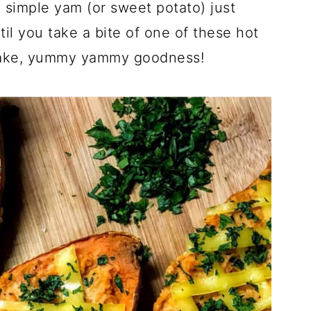
 simple yam (or sweet potato) just
til you take a bite of one of these hot
 make, yummy yammy goodness!