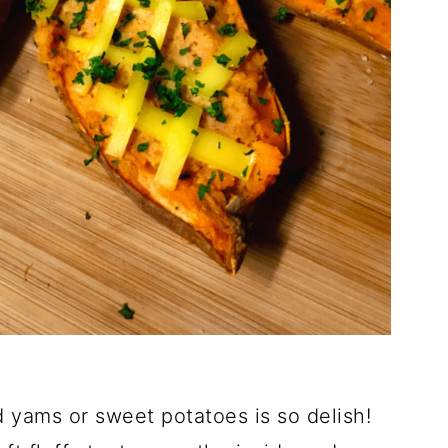
 yams or sweet potatoes is so delish!