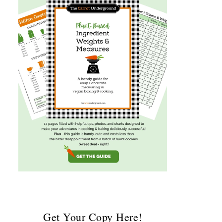
Get Your Copy Here!