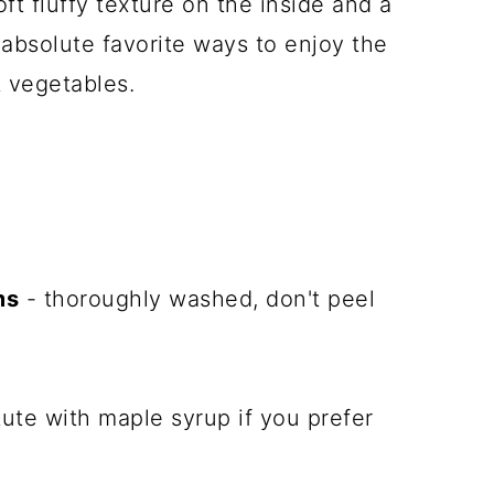
ft fluffy texture on the inside and a
y absolute favorite ways to enjoy the
 vegetables.
ms
- thoroughly washed, don't peel
ute with maple syrup if you prefer