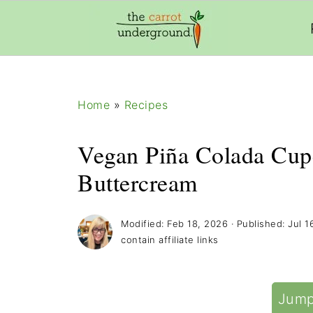
add_filter( 'frm_zap_url_auth', '__return_true' )
Home
»
Recipes
Vegan Piña Colada Cup
Buttercream
Modified:
Feb 18, 2026
· Published:
Jul 1
contain affiliate links
Jump