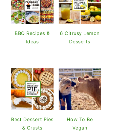
BBQ Recipes &
6 Citrusy Lemon
Ideas
Desserts
Best Dessert Pies
How To Be
& Crusts
Vegan