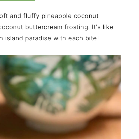
oft and fluffy pineapple coconut
conut buttercream frosting. It's like
n island paradise with each bite!