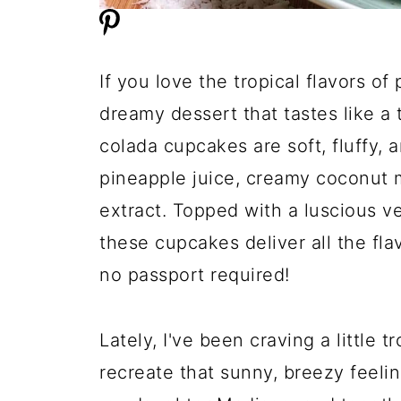
If you love the tropical flavors of
dreamy dessert that tastes like a
colada cupcakes are soft, fluffy,
pineapple juice, creamy coconut mi
extract. Topped with a luscious v
these cupcakes deliver all the flav
no passport required!
Lately, I've been craving a little
recreate that sunny, breezy feeli