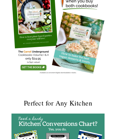
Perfect for Any Kitchen