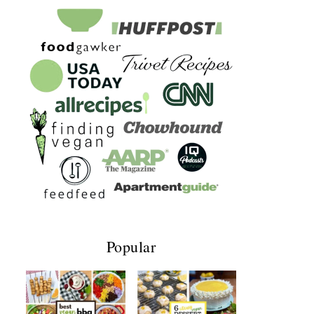
Popular