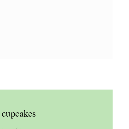
e cupcakes