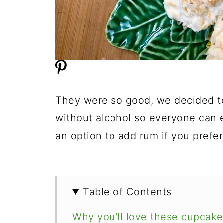
They were so good, we decided to 
without alcohol so everyone can e
an option to add rum if you prefer
Table of Contents
Why you'll love these cupcake