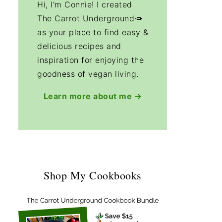
Hi, I'm Connie! I created
The Carrot Underground🥕
as your place to find easy &
delicious recipes and
inspiration for enjoying the
goodness of vegan living.
Learn more about me →
Shop My Cookbooks