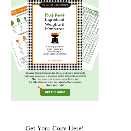
Get Your Copy Here!