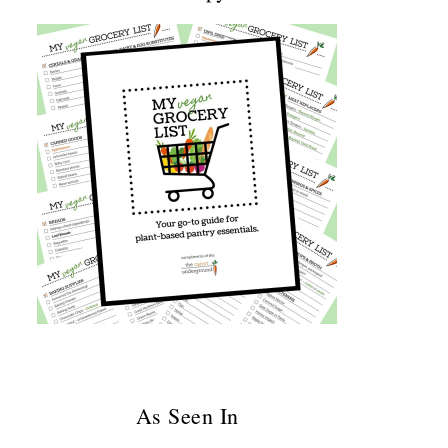
As Seen In