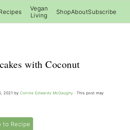
;
Vegan
Recipes
Shop
About
Subscribe
Living
cakes with Coconut
6, 2021
by
Connie Edwards McGaughy
· This post may
 to Recipe