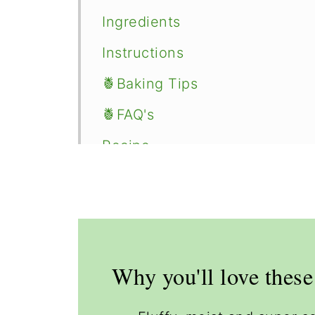
Ingredients
Instructions
🍍Baking Tips
🍍FAQ's
Recipe
Comments
Why you'll love thes