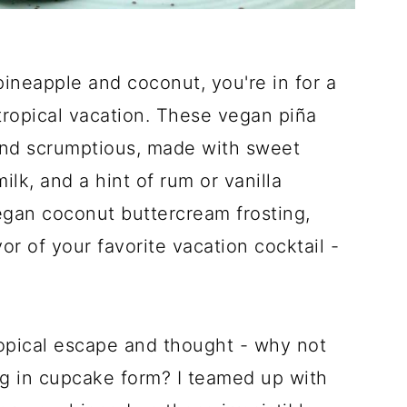
 pineapple and coconut, you're in for a
 tropical vacation. These vegan piña
 and scrumptious, made with sweet
lk, and a hint of rum or vanilla
egan coconut buttercream frosting,
or of your favorite vacation cocktail -
 tropical escape and thought - why not
ng in cupcake form? I teamed up with