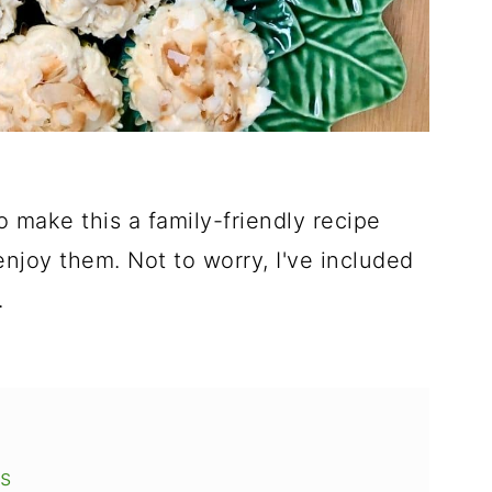
make this a family-friendly recipe
njoy them. Not to worry, I've included
.
s