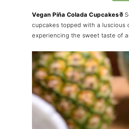
Vegan Piña Colada Cupcakes
🍍S
cupcakes topped with a luscious co
experiencing the sweet taste of a