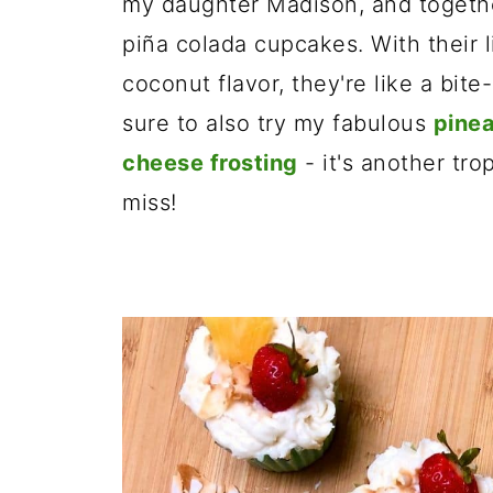
my daughter Madison, and togethe
piña colada cupcakes. With their 
coconut flavor, they're like a bite
sure to also try my fabulous
pinea
cheese frosting
- it's another tro
miss!