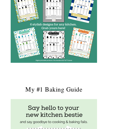
My #1 Baking Guide