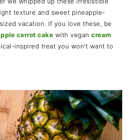
r we whipped up these irresistible
light texture and sweet pineapple-
-sized vacation. If you love these, be
pple carrot cake
with vegan
cream
pical-inspired treat you won't want to