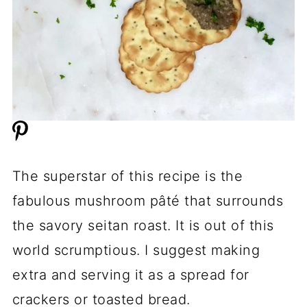
The superstar of this recipe is the
fabulous mushroom pâté that surrounds
the savory seitan roast. It is out of this
world scrumptious. I suggest making
extra and serving it as a spread for
crackers or toasted bread.