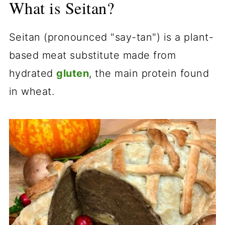
What is Seitan?
Seitan (pronounced "say-tan") is a plant-
based meat substitute made from
hydrated
gluten
, the main protein found
in wheat.