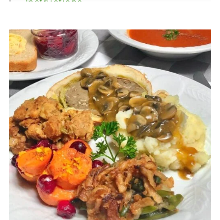
Instructions
Equipment
FAQ's
Recipe
Food Safety
Comments