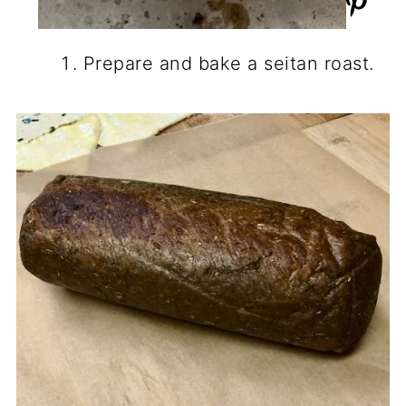
Prepare and bake a seitan roast.