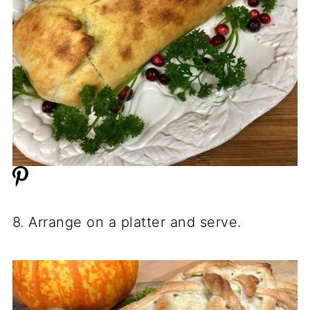
8. Arrange on a platter and serve.