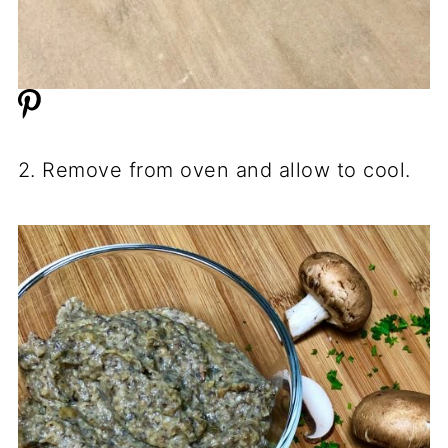
2. Remove from oven and allow to cool.