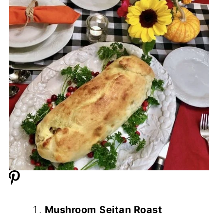
Mushroom
Seitan Roast