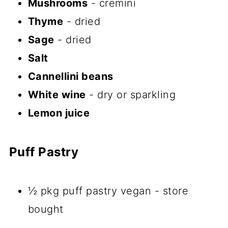
Mushrooms
- cremini
Thyme
- dried
Sage
- dried
Salt
Cannellini beans
White wine
- dry or sparkling
Lemon juice
Puff Pastry
½ pkg puff pastry vegan - store
bought