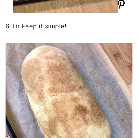
6. Or keep it simple!