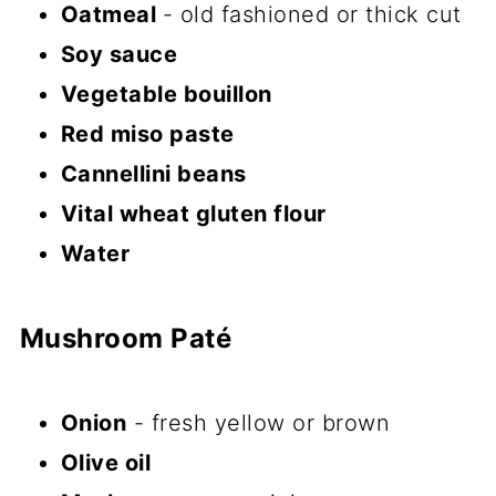
Oatmeal
- old fashioned or thick cut
Soy sauce
Vegetable bouillon
Red miso paste
Cannellini beans
Vital wheat gluten flour
Water
Mushroom Paté
Onion
- fresh yellow or brown
Olive oil