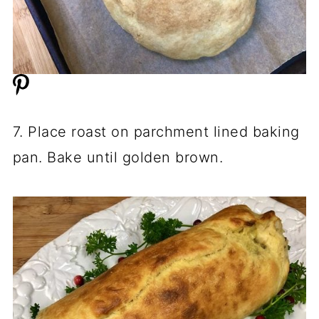
7. Place roast on parchment lined baking
pan. Bake until golden brown.