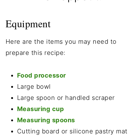
Equipment
Here are the items you may need to
prepare this recipe:
Food processor
Large bowl
Large spoon or handled scraper
Measuring cup
Measuring spoons
Cutting board or silicone pastry mat