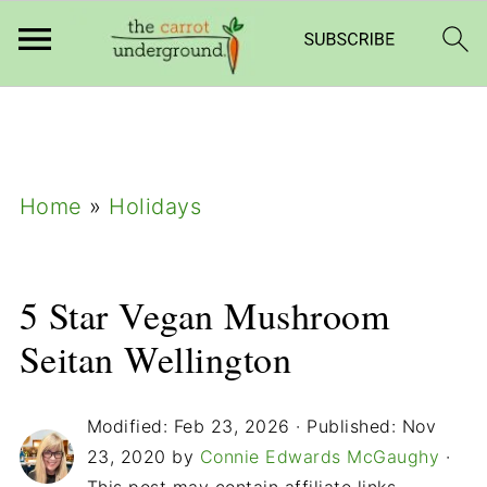
add_filter( 'frm_zap_url_auth', '__return_true'
);
Home
»
Holidays
5 Star Vegan Mushroom
Seitan Wellington
Modified:
Feb 23, 2026
· Published:
Nov
23, 2020
by
Connie Edwards McGaughy
·