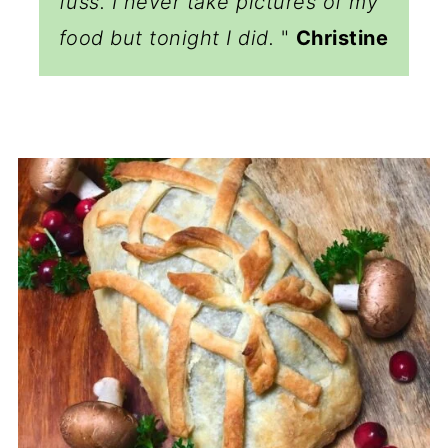
fuss. I never take pictures of my
food but tonight I did.
"
Christine