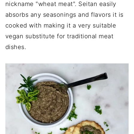
nickname "wheat meat". Seitan easily
absorbs any seasonings and flavors it is
cooked with making it a very suitable
vegan substitute for traditional meat
dishes.