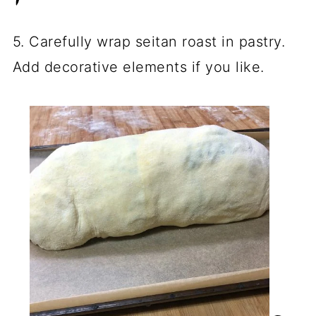
5. Carefully wrap seitan roast in pastry.
Add decorative elements if you like.