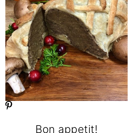
Bon appetit!