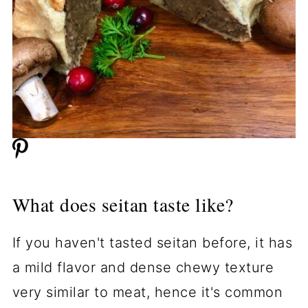
What does seitan taste like?
If you haven't tasted seitan before, it has
a mild flavor and dense chewy texture
very similar to meat, hence it's common