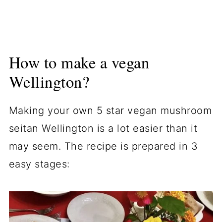
How to make a vegan
Wellington?
Making your own 5 star vegan mushroom
seitan Wellington is a lot easier than it
may seem. The recipe is prepared in 3
easy stages: