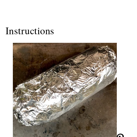
Instructions