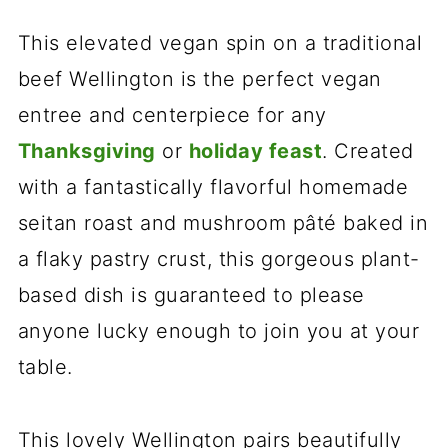
This elevated vegan spin on a traditional
beef Wellington is the perfect vegan
entree and centerpiece for any
Thanksgiving
or
holiday feast
. Created
with a fantastically flavorful homemade
seitan roast and mushroom pâté baked in
a flaky pastry crust, this gorgeous plant-
based dish is guaranteed to please
anyone lucky enough to join you at your
table.
This lovely Wellington pairs beautifully