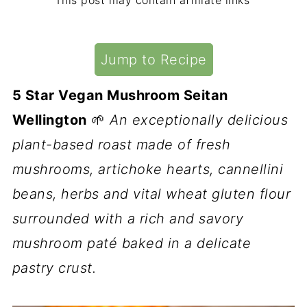
This post may contain affiliate links
Jump to Recipe
5 Star Vegan Mushroom Seitan
Wellington
🌱
An exceptionally delicious
plant-based roast made of fresh
mushrooms, artichoke hearts, cannellini
beans, herbs and vital wheat gluten flour
surrounded with a rich and savory
mushroom paté baked in a delicate
pastry crust.