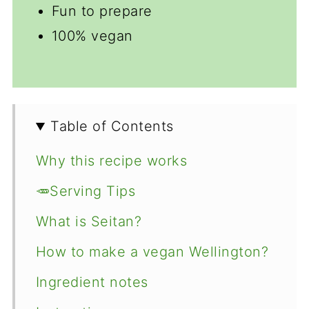
Fun to prepare
100% vegan
Table of Contents
Why this recipe works
🥕Serving Tips
What is Seitan?
How to make a vegan Wellington?
Ingredient notes