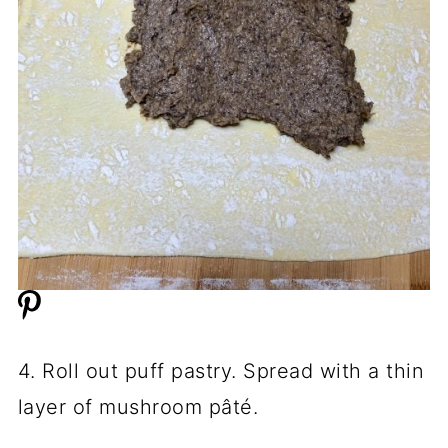
4. Roll out puff pastry. Spread with a thin
layer of mushroom pâté.