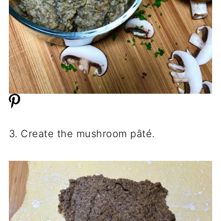
3. Create the mushroom pâté.