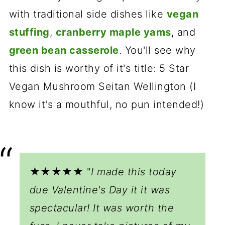
with traditional side dishes like
vegan
stuffing
,
cranberry maple yams
, and
green bean casserole
. You'll see why
this dish is worthy of it's title: 5 Star
Vegan Mushroom Seitan Wellington (I
know it's a mouthful, no pun intended!)
★★★★★ "
I made this today
due Valentine's Day it it was
spectacular! It was worth the