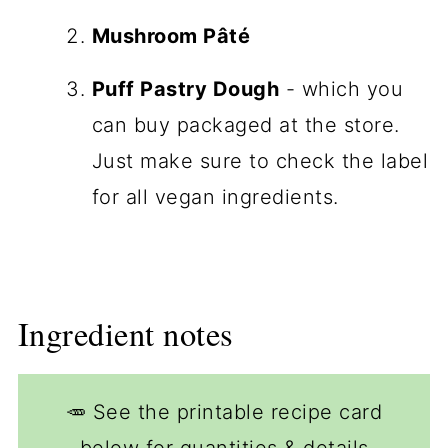
Mushroom Pâté
Puff Pastry Dough
- which you
can buy packaged at the store.
Just make sure to check the label
for all vegan ingredients.
Ingredient notes
🥕 See the printable recipe card