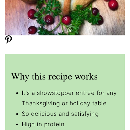
Why this recipe works
It's a showstopper entree for any
Thanksgiving or holiday table
So delicious and satisfying
High in protein