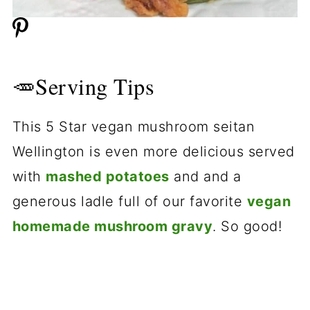
🥕Serving Tips
This 5 Star vegan mushroom seitan
Wellington is even more delicious served
with
mashed potatoes
and and a
generous ladle full of our favorite
vegan
homemade mushroom gravy
. So good!