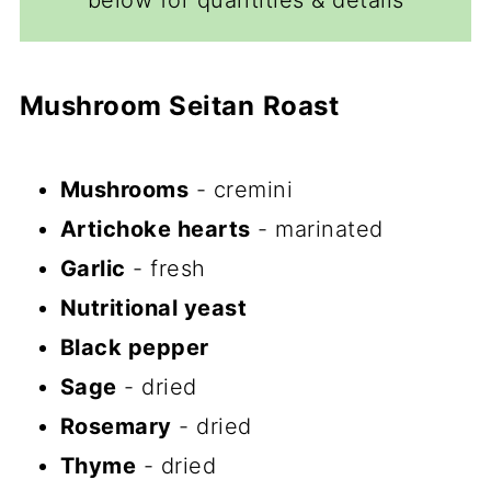
below for quantities & details
Mushroom Seitan
Roast
Mushrooms
- cremini
Artichoke hearts
- marinated
Garlic
- fresh
Nutritional yeast
Black pepper
Sage
- dried
Rosemary
- dried
Thyme
- dried