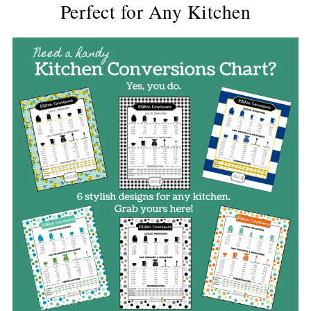
Perfect for Any Kitchen