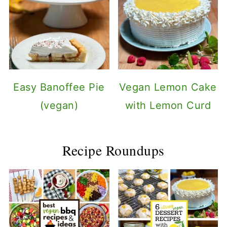
Easy Banoffee Pie
Vegan Lemon Cake
(vegan)
with Lemon Curd
Recipe Roundups