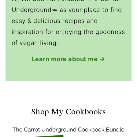
Underground🥕 as your place to find
easy & delicious recipes and
inspiration for enjoying the goodness
of vegan living.
Learn more about me →
Shop My Cookbooks