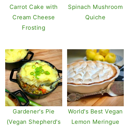
Carrot Cake with
Spinach Mushroom
Cream Cheese
Quiche
Frosting
Gardener's Pie
World's Best Vegan
(Vegan Shepherd's
Lemon Meringue