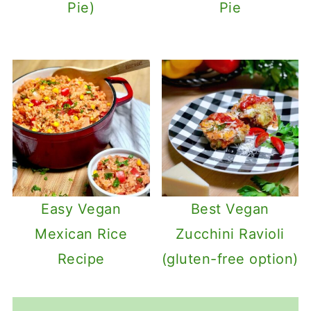
Pie)
Pie
Easy Vegan
Best Vegan
Mexican Rice
Zucchini Ravioli
Recipe
(gluten-free option)