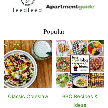
Popular
Classic Coleslaw
BBQ Recipes &
Ideas