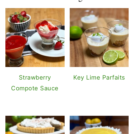
Strawberry
Key Lime Parfaits
Compote Sauce