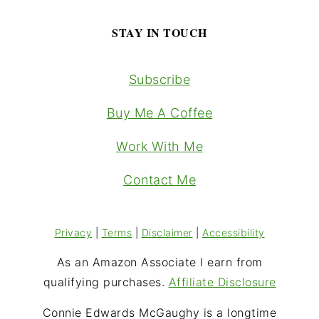
STAY IN TOUCH
Subscribe
Buy Me A Coffee
Work With Me
Contact Me
Privacy
|
Terms
|
Disclaimer
|
Accessibility
As an Amazon Associate I earn from
qualifying purchases.
Affiliate Disclosure
Connie Edwards McGaughy is a longtime