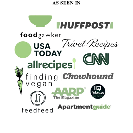
AS SEEN IN