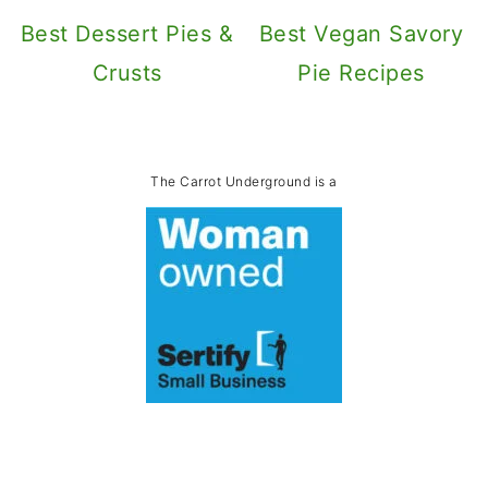
Best Dessert Pies &
Best Vegan Savory
Crusts
Pie Recipes
The Carrot Underground is a
Footer