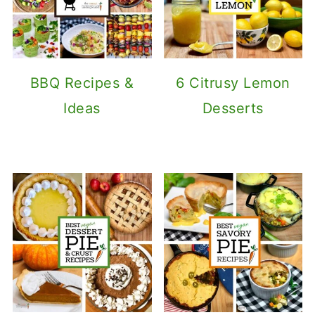
BBQ Recipes &
6 Citrusy Lemon
Ideas
Desserts