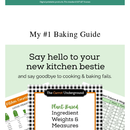
My #1 Baking Guide