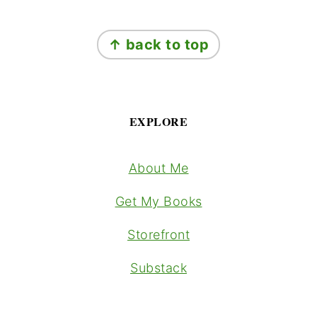
↑ back to top
EXPLORE
About Me
Get My Books
Storefront
Substack