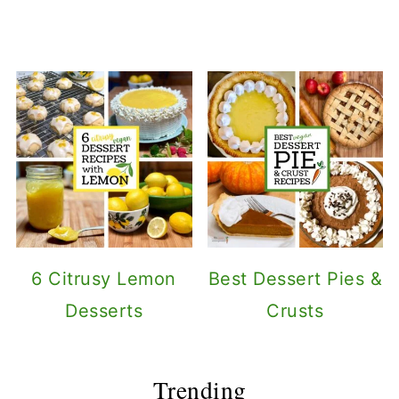
6 Citrusy Lemon
Best Dessert Pies &
Desserts
Crusts
Trending