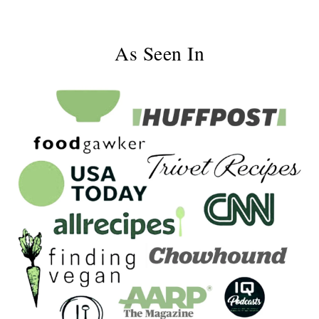
As Seen In