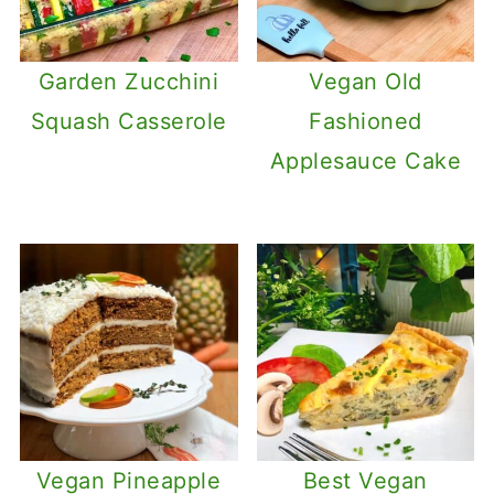
Garden Zucchini
Vegan Old
Squash Casserole
Fashioned
Applesauce Cake
Vegan Pineapple
Best Vegan