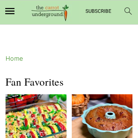
add_filter( 'frm_zap_url_auth', '__return_true'
);
Home
Fan Favorites