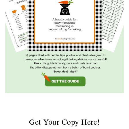
Get Your Copy Here!