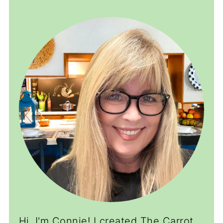
Hi, I'm Connie! I created The Carrot