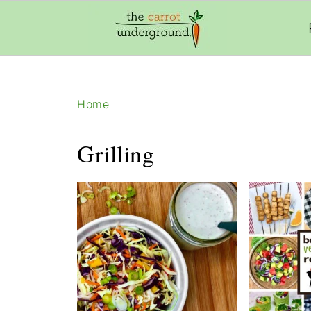
add_filter( 'frm_zap_url_auth', '__return_true' )
Home
Grilling