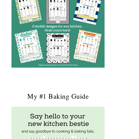
My #1 Baking Guide