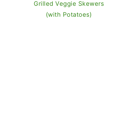
Grilled Veggie Skewers
(with Potatoes)