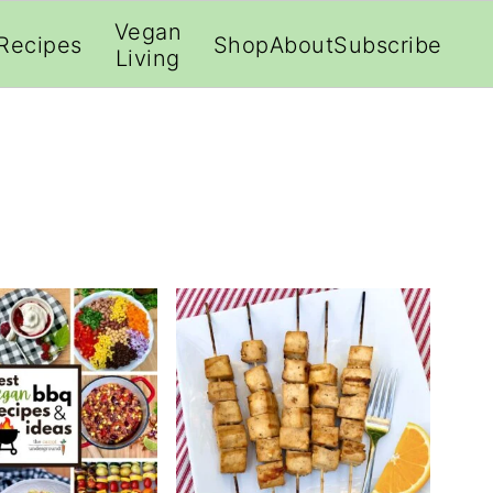
;
Vegan
Recipes
Shop
About
Subscribe
Living