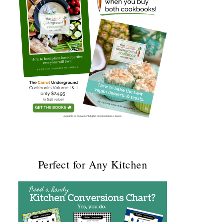
Perfect for Any Kitchen