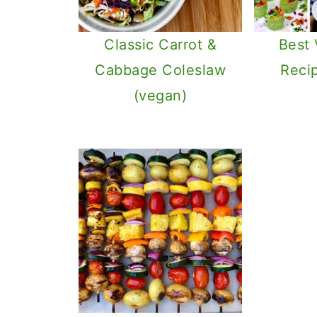
Classic Carrot &
Best
Cabbage Coleslaw
Reci
(vegan)