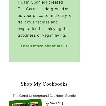
Hi, I'm Connie! I created
The Carrot Underground🥕
as your place to find easy &
delicious recipes and
inspiration for enjoying the
goodness of vegan living.
Learn more about me →
Shop My Cookbooks