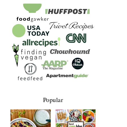
Popular