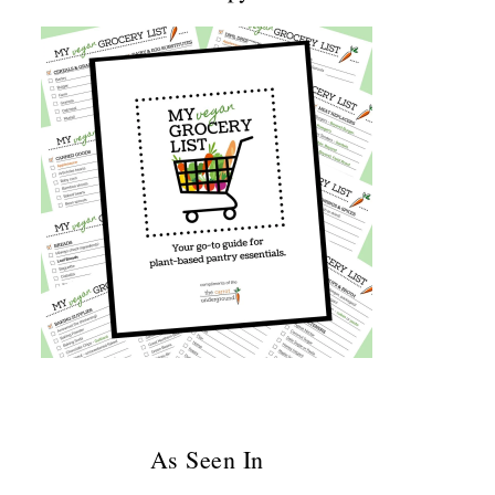
As Seen In