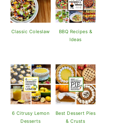
Classic Coleslaw
BBQ Recipes &
Ideas
6 Citrusy Lemon
Best Dessert Pies
Desserts
& Crusts