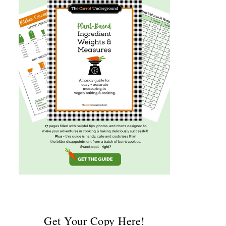
Get Your Copy Here!