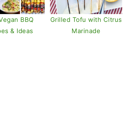
 Vegan BBQ
Grilled Tofu with Citrus
pes & Ideas
Marinade