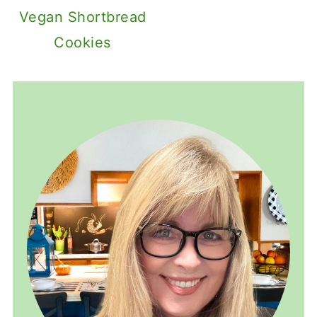
Vegan Shortbread
Cookies