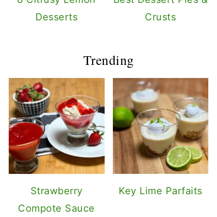
Desserts
Crusts
Trending
Strawberry
Key Lime Parfaits
Compote Sauce