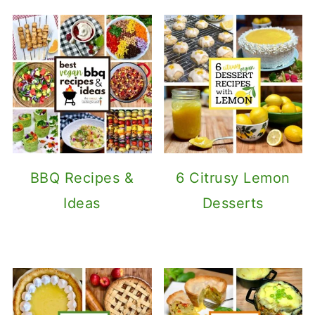
BBQ Recipes &
6 Citrusy Lemon
Ideas
Desserts