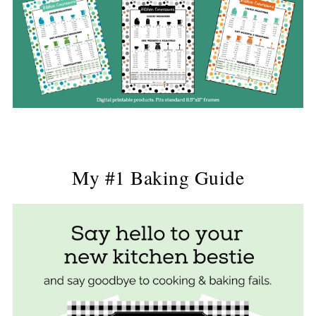
My #1 Baking Guide