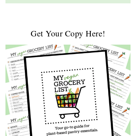
Get Your Copy Here!