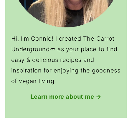
Hi, I'm Connie! I created The Carrot
Underground🥕 as your place to find
easy & delicious recipes and
inspiration for enjoying the goodness
of vegan living.
Learn more about me →