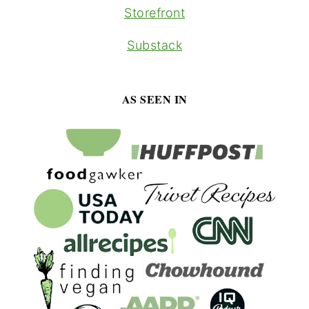
Storefront
Substack
AS SEEN IN