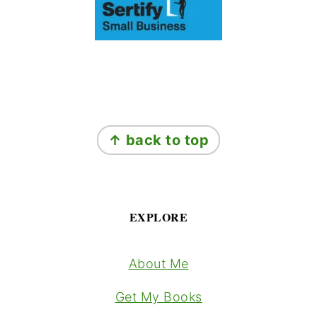
Footer
↑ back to top
EXPLORE
About Me
Get My Books