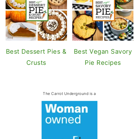
Best Dessert Pies &
Best Vegan Savory
Crusts
Pie Recipes
The Carrot Underground is a