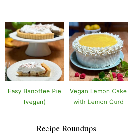
Easy Banoffee Pie
Vegan Lemon Cake
(vegan)
with Lemon Curd
Recipe Roundups