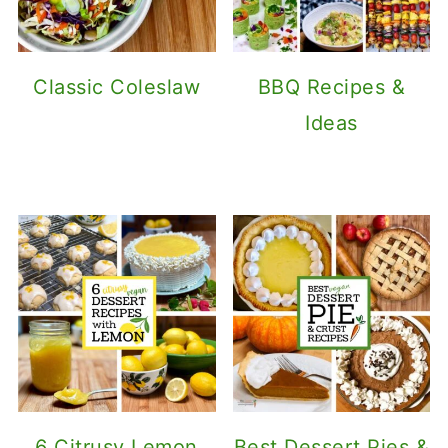
Classic Coleslaw
BBQ Recipes &
Ideas
6 Citrusy Lemon
Best Dessert Pies &