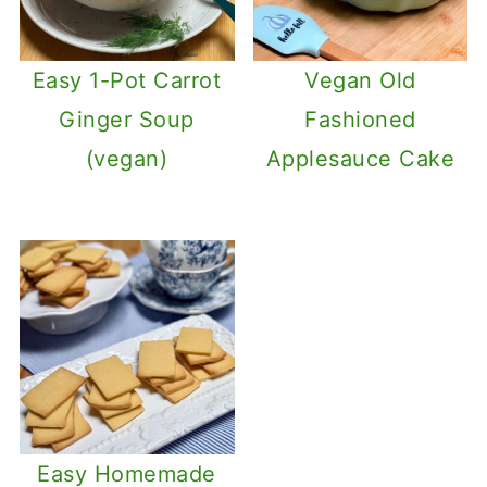
Easy 1-Pot Carrot
Vegan Old
Ginger Soup
Fashioned
(vegan)
Applesauce Cake
Easy Homemade