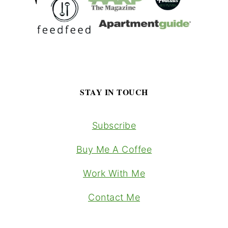
STAY IN TOUCH
Subscribe
Buy Me A Coffee
Work With Me
Contact Me