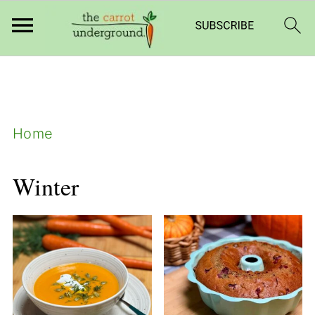
add_filter( 'frm_zap_url_auth', '__return_true'
);
Home
Winter