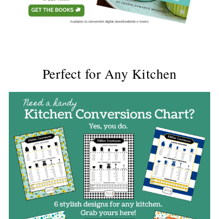
Perfect for Any Kitchen