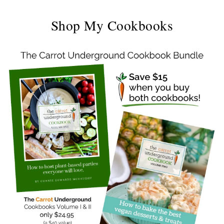
Shop My Cookbooks