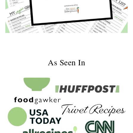
As Seen In