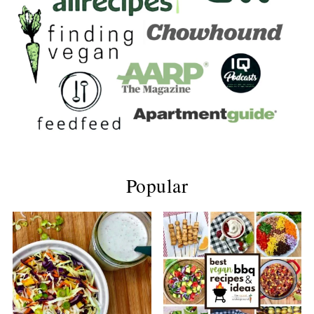
Popular