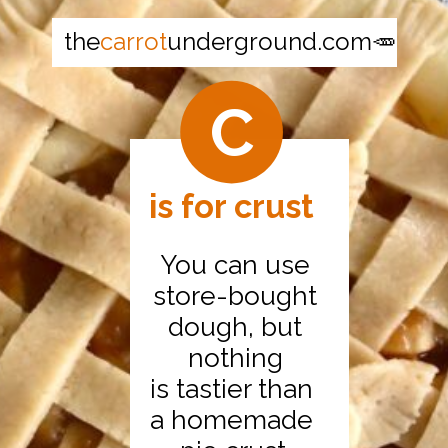
the
carrot
underground.com🥕
C
is for crust
You can use
store-bought
dough, but
nothing
is tastier than
a homemade