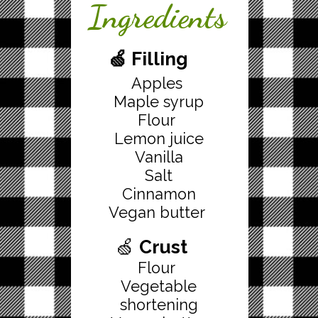
Ingredients
🍏 Filling
Apples
Maple syrup
Flour
Lemon juice
Vanilla
Salt
Cinnamon
Vegan butter
🍏
Crust
Flour
Vegetable
shortening