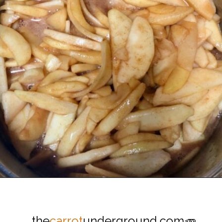
Opening
https://thecarrotunderground.com/vegan-desserts/moms-easy-vegan-apple-pie/
the
carrot
underground.com🥕