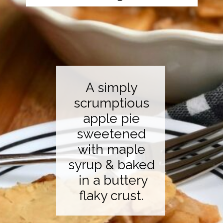
A simply
scrumptious
apple pie
sweetened
with maple
syrup & baked
in a buttery
flaky crust.