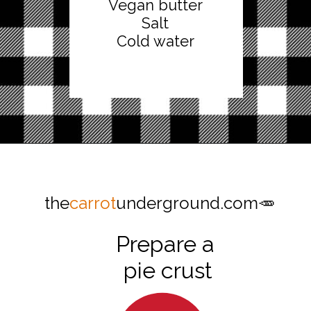
Vegan butter
Salt
Cold water
Opening
https://thecarrotunderground.com/vegan-desserts/moms-easy-vegan-apple-pie/
the
carrot
underground.com🥕
Prepare a
pie crust