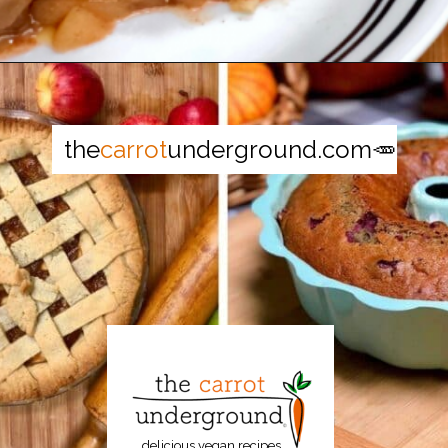
Opening
https://thecarrotunderground.com/vegan-desserts/moms-easy-vegan-apple-pie/
the
carrot
underground.com🥕
delicious vegan recipes