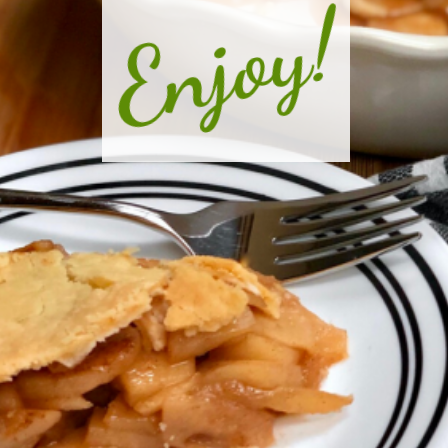
Enjoy!