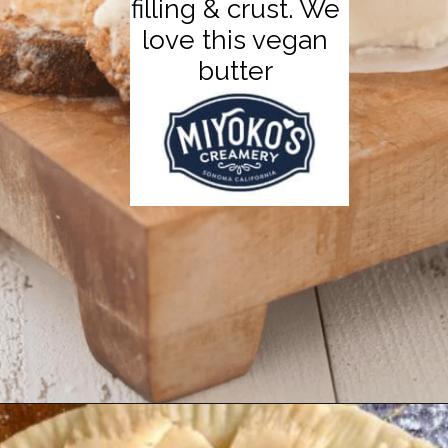
filling & crust. We
love this vegan
butter
Opening
https://thecarrotunderground.com/vegan-desserts/moms-easy-vegan-apple-pie/