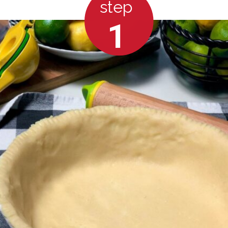
step
1