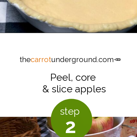
Opening
https://thecarrotunderground.com/vegan-desserts/moms-easy-vegan-apple-pie/
the
carrot
underground.com🥕
Peel, core
& slice apples
step
2