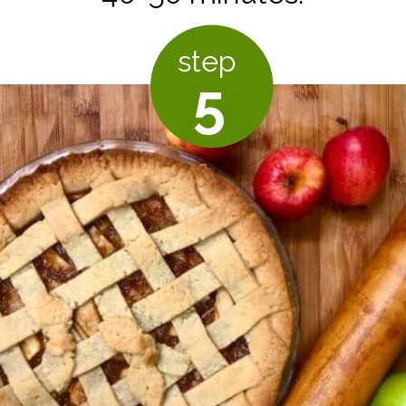
step
5