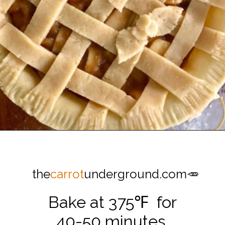
Opening
https://thecarrotunderground.com/vegan-desserts/moms-easy-vegan-apple-pie/
the
carrot
underground.com🥕
Bake at 375℉ for
40-50 minutes.