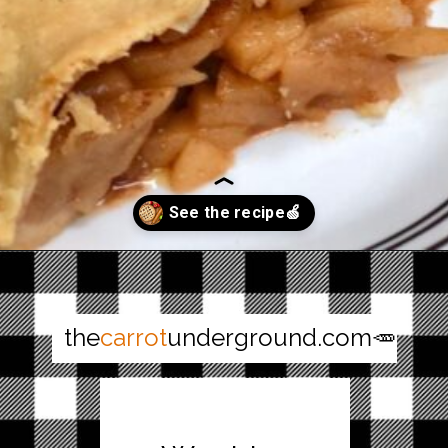
Opening
https://thecarrotunderground.com/vegan-desserts/moms-easy-vegan-apple-pie/
the
carrot
underground.com🥕