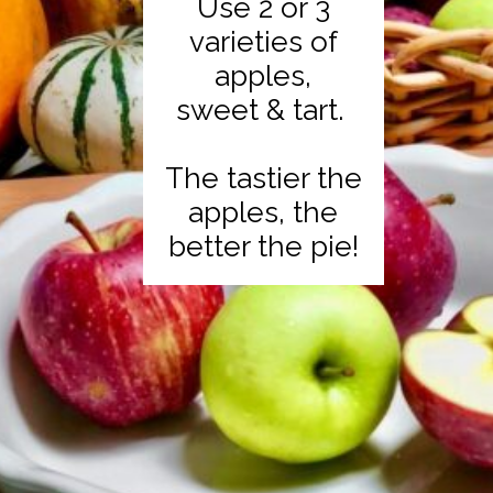
Use 2 or 3
varieties of
apples,
sweet & tart.
The tastier the
apples, the
better the pie!