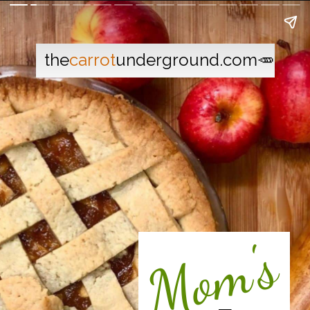
the
carrot
underground.com🥕
Mom's