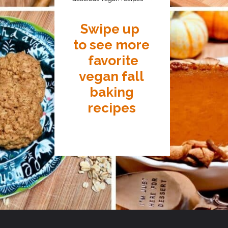
Swipe up
to see more
favorite
vegan fall
baking
recipes
Opening
https://thecarrotunderground.com/recipe-round-up/15-favorite-fall-vegan-baking-recipes/