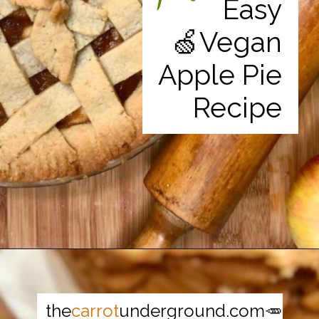
Easy
🍏Vegan
Apple Pie
Recipe
Opening
https://thecarrotunderground.com/vegan-desserts/moms-easy-vegan-apple-pie/
the
carrot
underground.com🥕