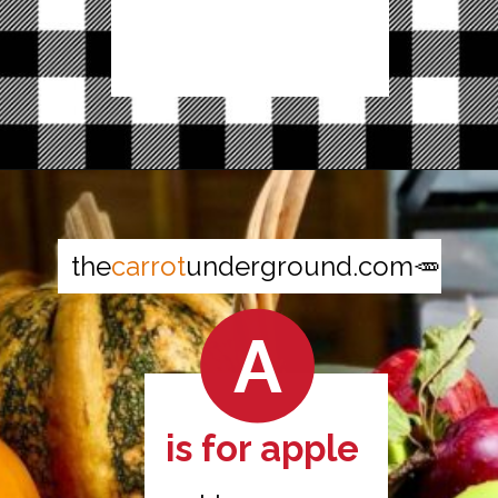
Opening
https://thecarrotunderground.com/vegan-desserts/moms-easy-vegan-apple-pie/
the
carrot
underground.com🥕
A
is for apple