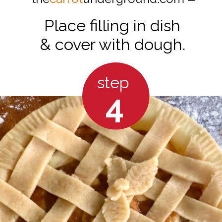
Place filling in dish
& cover with dough.
step
4