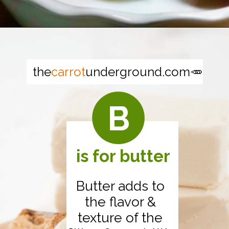
Opening
https://thecarrotunderground.com/vegan-desserts/moms-easy-vegan-apple-pie/
the
carrot
underground.com🥕
B
is for butter
Butter adds to
the flavor &
texture of the