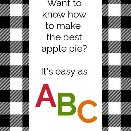
Want to
know how
to make
the best
apple pie?
It's easy as
A
B
C