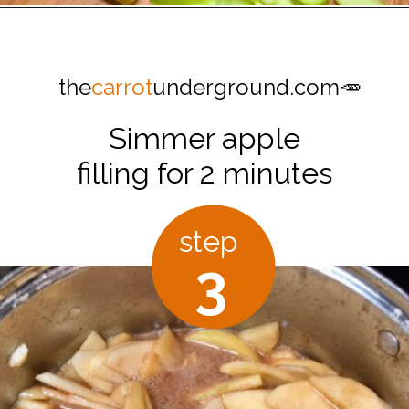
Opening
https://thecarrotunderground.com/vegan-desserts/moms-easy-vegan-apple-pie/
the
carrot
underground.com🥕
Simmer apple
filling for 2 minutes
step
3