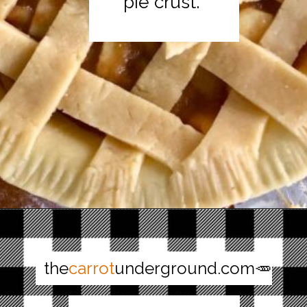
pie crust.
Opening
https://thecarrotunderground.com/vegan-desserts/moms-easy-vegan-apple-pie/
the
carrot
underground.com🥕