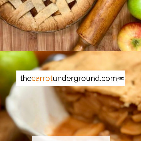
Opening
https://thecarrotunderground.com/vegan-desserts/moms-easy-vegan-apple-pie/
the
carrot
underground.com🥕